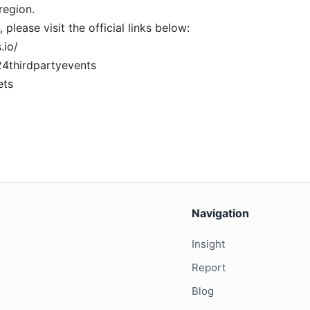
region.
lease visit the official links below:
.io/
24thirdpartyevents
ets
Navigation
Insight
Report
Blog