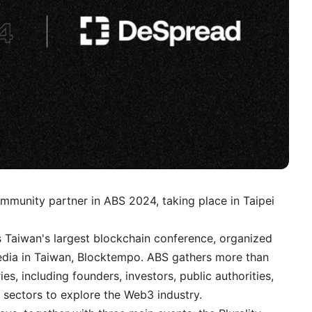
community partner in
ABS 2024
, taking place in Taipei
 Taiwan's largest blockchain conference, organized
edia in Taiwan, Blocktempo. ABS gathers more than
s, including founders, investors, public authorities,
 sectors to explore the Web3 industry.