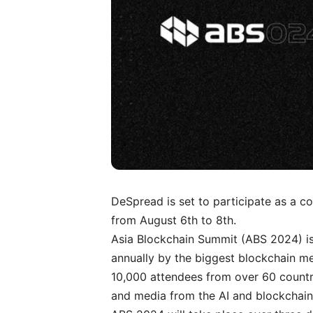
DeSpread is set to participate as a 
from August 6th to 8th.
Asia Blockchain Summit (ABS 2024) is
annually by the biggest blockchain m
10,000 attendees from over 60 countrie
and media from the AI and blockchain