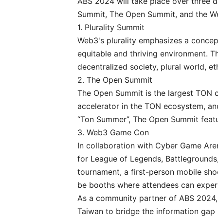
ABS 2024 will take place over three da
Summit, The Open Summit, and the 
1. Plurality Summit
Web3's plurality emphasizes a concept 
equitable and thriving environment. Th
decentralized society, plural world, et
2. The Open Summit
The Open Summit is the largest TON c
accelerator in the TON ecosystem, a
“Ton Summer”, The Open Summit featu
3. Web3 Game Con
In collaboration with Cyber Game Are
for League of Legends, Battlegrounds
tournament, a first-person mobile shoo
be booths where attendees can expe
As a community partner of ABS 2024, 
Taiwan to bridge the information gap