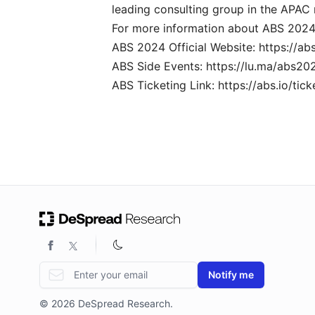
leading consulting group in the APAC 
For more information about ABS 2024, p
ABS 2024 Official Website:
https://abs
ABS Side Events:
https://lu.ma/abs20
ABS Ticketing Link:
https://abs.io/tick
Email address
Notify me
© 2026 DeSpread Research.