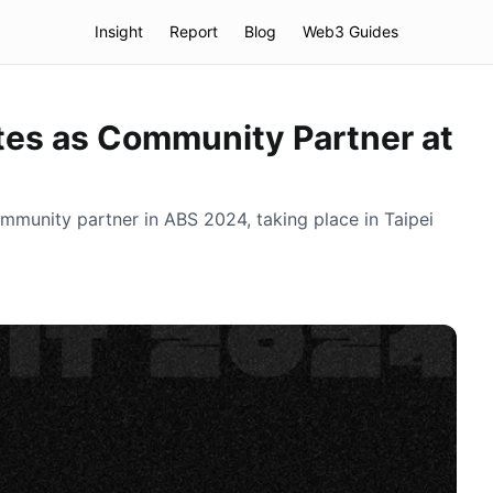
Insight
Report
Blog
Web3 Guides
tes as Community Partner at
ommunity partner in ABS 2024, taking place in Taipei