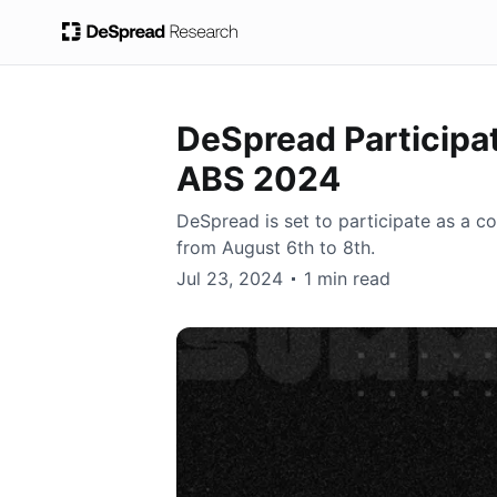
DeSpread Participa
ABS 2024
DeSpread is set to participate as a c
from August 6th to 8th.
DeSpread
Jul 23, 2024
1 min read