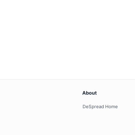
About
DeSpread Home