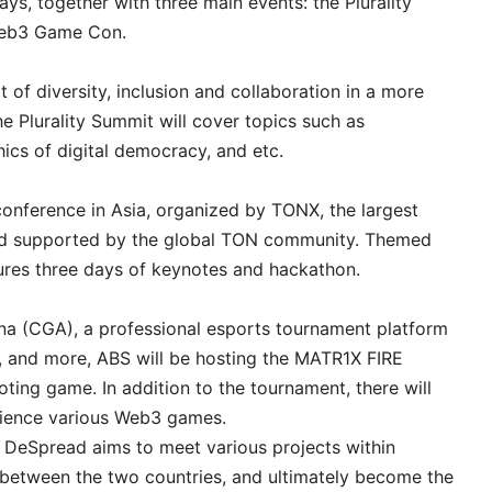
ys, together with three main events: the Plurality
Web3 Game Con.
of diversity, inclusion and collaboration in a more
e Plurality Summit will cover topics such as
hics of digital democracy, and etc.
onference in Asia, organized by TONX, the largest
nd supported by the global TON community. Themed
res three days of keynotes and hackathon.
na (CGA), a professional esports tournament platform
, and more, ABS will be hosting the MATR1X FIRE
ting game. In addition to the tournament, there will
rience various Web3 games.
DeSpread aims to meet various projects within
 between the two countries, and ultimately become the