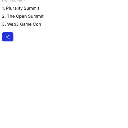
ON THIS PAGE
1. Plurality Summit
2. The Open Summit
3. Web3 Game Con