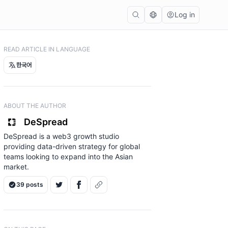
Log in
READ ARTICLE IN LANGUAGE
한국어
ABOUT THE AUTHOR
DeSpread
DeSpread is a web3 growth studio
providing data-driven strategy for global
teams looking to expand into the Asian
market.
39 posts