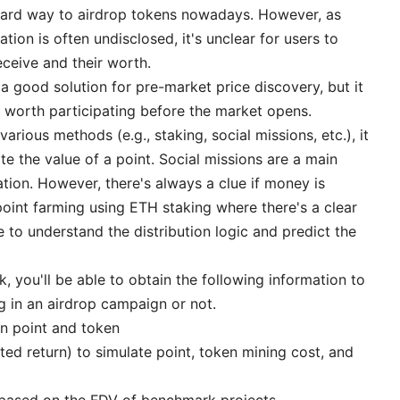
dard way to airdrop tokens nowadays. However, as
tion is often undisclosed, it's unclear for users to
ceive and their worth.
 a good solution for pre-market price discovery, but it
s worth participating before the market opens.
various methods (e.g., staking, social missions, etc.), it
 the value of a point. Social missions are a main
ation. However, there's always a clue if money is
, point farming using ETH staking where there's a clear
 to understand the distribution logic and predict the
 you'll be able to obtain the following information to
g in an airdrop campaign or not.
en point and token
ted return) to simulate point, token mining cost, and
 based on the FDV of benchmark projects