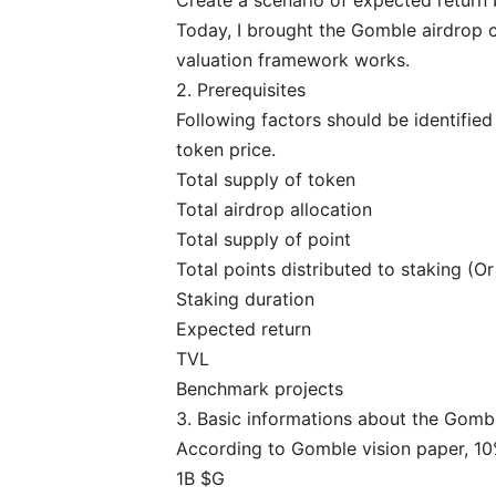
Today, I brought the Gomble airdrop 
valuation framework works.
2. Prerequisites
Following factors should be identifie
token price.
Total supply of token
Total airdrop allocation
Total supply of point
Total points distributed to staking (O
Staking duration
Expected return
TVL
Benchmark projects
3. Basic informations about the Gomb
According to
Gomble vision paper
, 1
1B $G