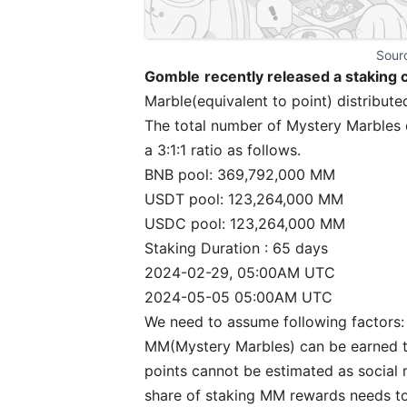
Sourc
Gomble
recently released a staking
Marble(equivalent to point) distribute
The total number of Mystery Marbles 
a 3:1:1 ratio as follows.
BNB pool: 369,792,000 MM
USDT pool: 123,264,000 MM
USDC pool: 123,264,000 MM
Staking Duration : 65 days
2024-02-29, 05:00AM UTC
2024-05-05 05:00AM UTC
We need to assume following factors:
MM(Mystery Marbles) can be earned th
points cannot be estimated as social m
share of staking MM rewards needs to