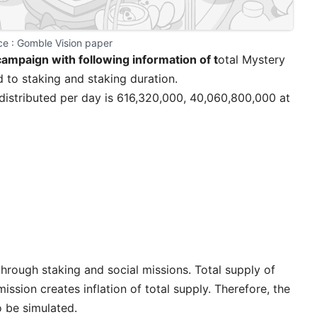
e : 
Gomble Vision paper
campaign
with following information of t
otal Mystery
d to staking and staking duration.
distributed per day is 616,320,000, 40,060,800,000 at
rough staking and social missions. Total supply of
ission creates inflation of total supply. Therefore, the
 be simulated.