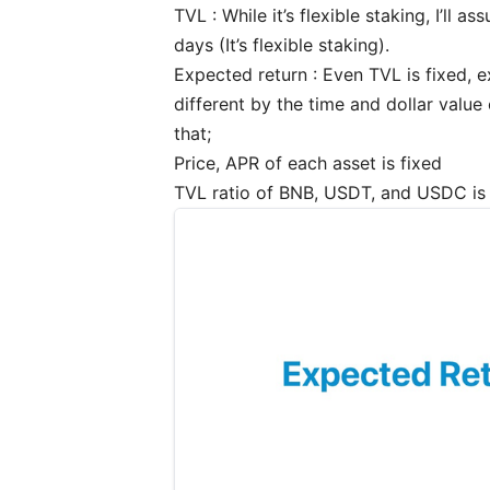
TVL : While it’s flexible staking, I’ll
days (It’s flexible staking).
Expected return : Even TVL is fixed, e
different by the time and dollar value
that;
Price, APR of each asset is fixed
TVL ratio of BNB, USDT, and USDC is f