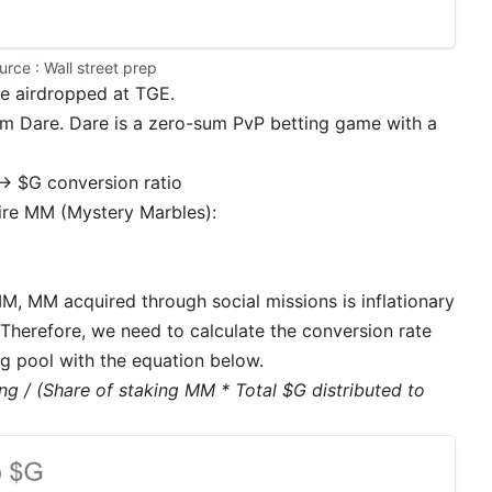
urce : 
Wall street prep
be airdropped at TGE.
 Dare. Dare is a zero-sum PvP betting game with a
↔ $G conversion ratio
uire MM (Mystery Marbles):
M, MM acquired through social missions is inflationary
). Therefore, we need to calculate the conversion rate
g pool with the equation below.
ng / (Share of staking MM * Total $G distributed to