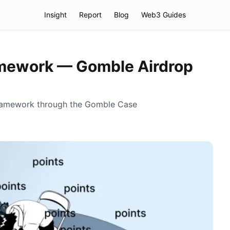
Insight
Report
Blog
Web3 Guides
amework — Gomble Airdrop
 Framework through the Gomble Case