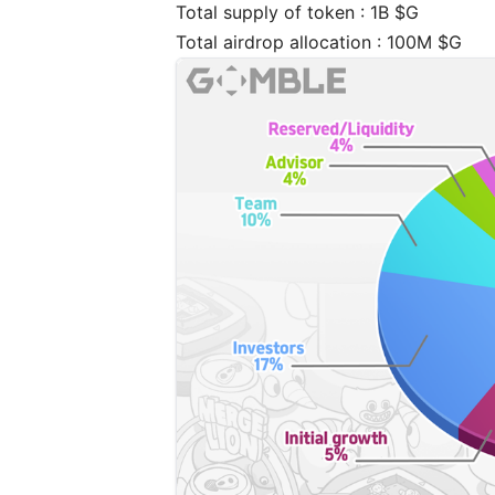
Total supply of token : 1B $G
Total airdrop allocation : 100M $G