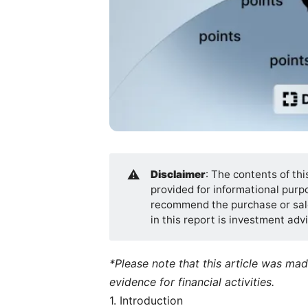
⚠️
Disclaimer
: The contents of thi
provided for informational purpos
recommend the purchase or sale
in this report is investment ad
*Please note that this article was ma
evidence for financial activities.
1. Introduction