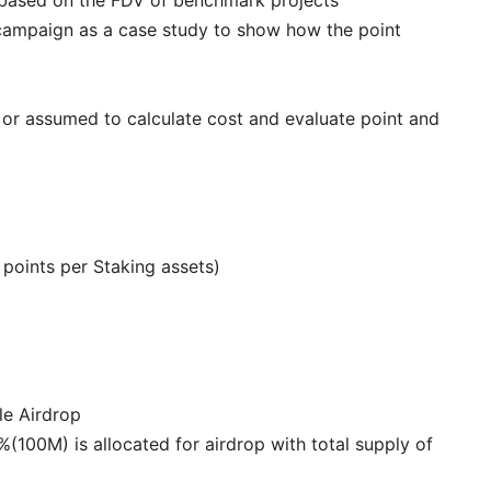
campaign as a case study to show how the point
d or assumed to calculate cost and evaluate point and
r points per Staking assets)
le Airdrop
0%(100M) is allocated for airdrop with total supply of