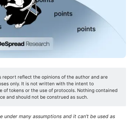
s report reflect the opinions of the author and are
es only. It is not written with the intent to
 of tokens or the use of protocols. Nothing contained
vice and should not be construed as such.
de under many assumptions and it can’t be used as