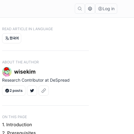
Log in
READ ARTICLE IN LANGUAGE
한국어
ABOUT THE AUTHOR
wisekim
Research Contributor at DeSpread
2 posts
ON THIS PAGE
1. Introduction
2. Prerequisites