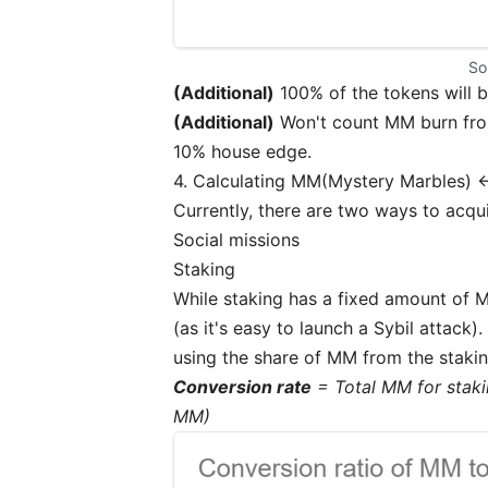
So
(Additional)
100% of the tokens will 
(Additional)
Won't count MM burn from
10% house edge.
4. Calculating MM(Mystery Marbles) 
Currently, there are two ways to acq
Social missions
Staking
While staking has a fixed amount of M
(as it's easy to launch a Sybil attack
using the share of MM from the stakin
Conversion rate
= Total MM for staki
MM)