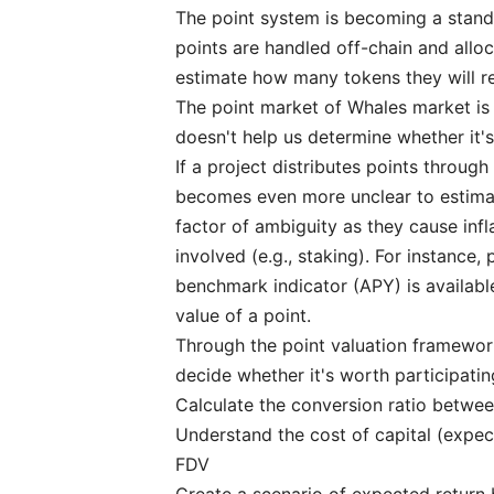
The point system is becoming a stan
points are handled off-chain and alloca
estimate how many tokens they will re
The point market of
Whales market
is
doesn't help us determine whether it'
If a project distributes points through 
becomes even more unclear to estimate
factor of ambiguity as they cause infl
involved (e.g., staking). For instance
benchmark indicator (APY) is available
value of a point.
Through the point valuation framework,
decide whether it's worth participatin
Calculate the conversion ratio betwe
Understand the cost of capital (expec
FDV
Create a scenario of expected return