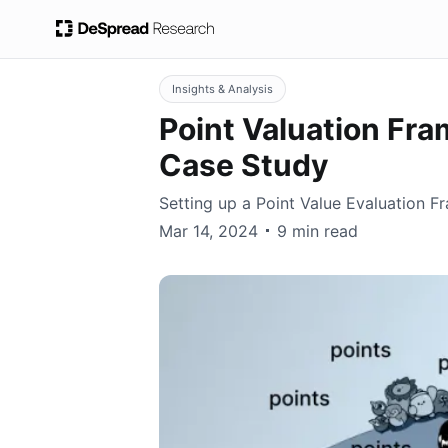
Insights & Analysis
Point Valuation Fr
Case Study
Setting up a Point Value Evaluation
wisekim
Mar 14, 2024
9 min read