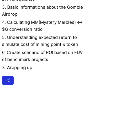
3. Basic informations about the Gomble
Airdrop
4. Calculating MM(Mystery Marbles) ↔
$G conversion ratio
5. Understanding expected return to
simulate cost of mining point & token
6. Create scenario of ROI based on FDV
of benchmark projects
7. Wrapping up