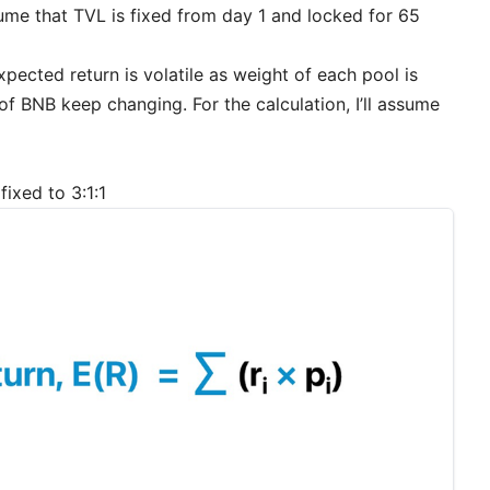
 assume that TVL is fixed from day 1 and locked for 65
xpected return is volatile as weight of each pool is
 of BNB keep changing. For the calculation, I’ll assume
ixed to 3:1:1