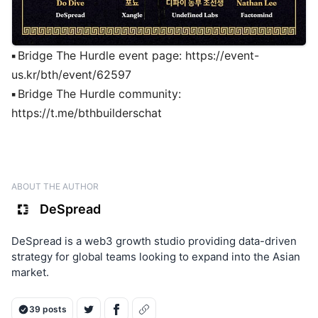
▪
Bridge The Hurdle event page:
https://event-
us.kr/bth/event/62597
▪
Bridge The Hurdle community:
https://t.me/bthbuilderschat
ABOUT THE AUTHOR
DeSpread
DeSpread is a web3 growth studio providing data-driven
strategy for global teams looking to expand into the Asian
market.
39 posts