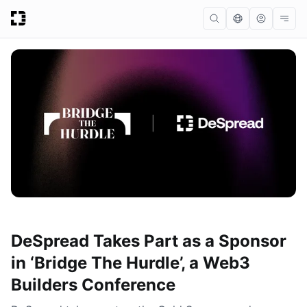
DeSpread Takes Part as a Sponsor
in ‘Bridge The Hurdle’, a Web3
Builders Conference