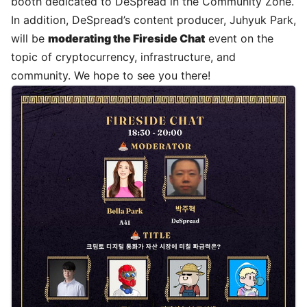
booth dedicated to DeSpread in the Community Zone.
In addition, DeSpread’s
content producer, Juhyuk Park
,
will be
moderating the Fireside Chat
event on the
topic of cryptocurrency, infrastructure, and
community. We hope to see you there!