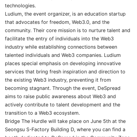
technologies.
Ludium
, the event organizer, is an education startup
that advocates for freedom, Web3.0, and the
community. Their core mission is to nurture talent and
facilitate the entry of individuals into the Web3
industry while establishing connections between
talented individuals and Web3 companies. Ludium
places special emphasis on developing innovative
services that bring fresh inspiration and direction to
the existing Web3 industry, preventing it from
becoming stagnant. Through the event, DeSpread
aims to raise public awareness about Web3 and
actively contribute to talent development and the
transition to a Web3 ecosystem.
Bridge The Hurdle will take place on June 5th at the
Seongsu S-Factory Building D, where you can find a