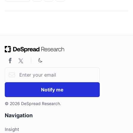
ON THIS PAGE
Email address
Notify me
© 2026 DeSpread Research.
Navigation
Insight