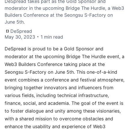
DeSpread takes part as the Gold Sponsor and
moderator in the upcoming Bridge The Hurdle, a Web3
Builders Conference at the Seongsu S-Factory on
June 5th.
DeSpread
May 30, 2023
1 min read
DeSpread is proud to be a Gold Sponsor and
moderator at the upcoming
Bridge The Hurdle
event, a
Web3 Builders Conference taking place at the
Seongsu S-Factory on June 5th. This one-of-a-kind
event combines a conference and festival atmosphere,
bringing together innovators and influencers from
various fields, including technical infrastructure,
finance, social, and academia. The goal of the event is
to foster dialogue and unity among these visionaries,
with a shared mission to overcome obstacles and
enhance the usability and experience of Web3