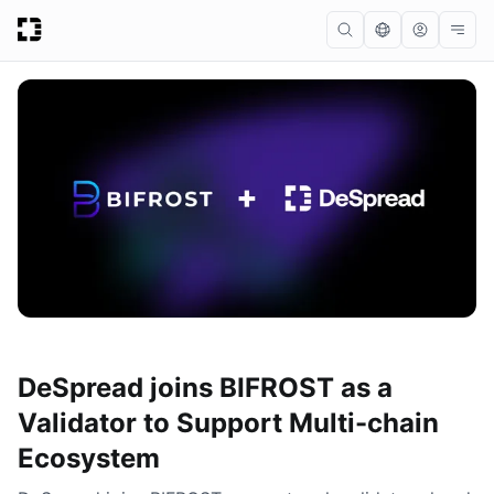
DeSpread joins BIFROST as a
Validator to Support Multi-chain
Ecosystem