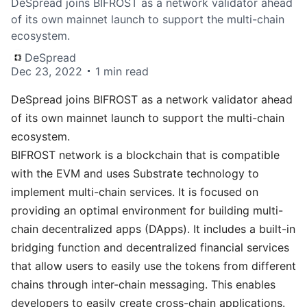
DeSpread joins BIFROST as a network validator ahead
of its own mainnet launch to support the multi-chain
ecosystem.
DeSpread
Dec 23, 2022
1 min read
DeSpread joins
BIFROST
as a network validator ahead
of its own mainnet launch to support the multi-chain
ecosystem.
BIFROST network is a blockchain that is compatible
with the EVM and uses Substrate technology to
implement multi-chain services. It is focused on
providing an optimal environment for building multi-
chain decentralized apps (DApps). It includes a built-in
bridging function and decentralized financial services
that allow users to easily use the tokens from different
chains through inter-chain messaging. This enables
developers to easily create cross-chain applications.