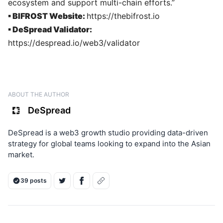
ecosystem and support multi-chain efforts.”
▪ BIFROST Website:
https://thebifrost.io
▪ DeSpread Validator:
https://despread.io/web3/validator
ABOUT THE AUTHOR
DeSpread
DeSpread is a web3 growth studio providing data-driven
strategy for global teams looking to expand into the Asian
market.
39 posts