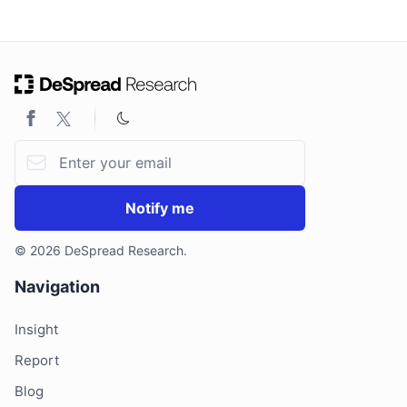
ON THIS PAGE
Email address
Notify me
© 2026 DeSpread Research.
Navigation
Insight
Report
Blog