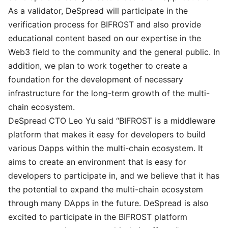
As a validator, DeSpread will participate in the
verification process for BIFROST and also provide
educational content based on our expertise in the
Web3 field to the community and the general public. In
addition, we plan to work together to create a
foundation for the development of necessary
infrastructure for the long-term growth of the multi-
chain ecosystem.
DeSpread CTO Leo Yu said “BIFROST is a middleware
platform that makes it easy for developers to build
various Dapps within the multi-chain ecosystem. It
aims to create an environment that is easy for
developers to participate in, and we believe that it has
the potential to expand the multi-chain ecosystem
through many DApps in the future. DeSpread is also
excited to participate in the BIFROST platform