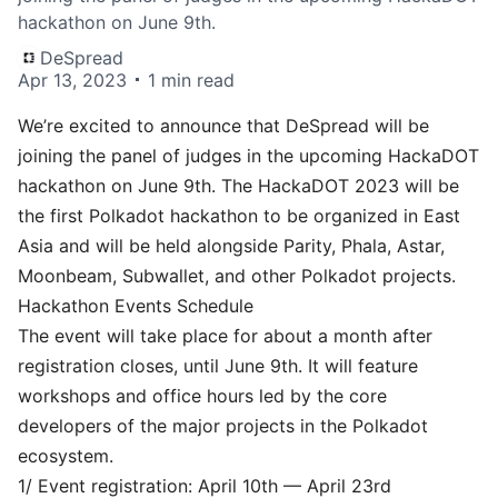
hackathon on June 9th.
DeSpread
Apr 13, 2023
1 min read
We’re excited to announce that DeSpread will be
joining the panel of judges in the upcoming
HackaDOT
hackathon on June 9th. The HackaDOT 2023 will be
the first Polkadot hackathon to be organized in East
Asia and will be held alongside Parity, Phala, Astar,
Moonbeam, Subwallet, and other Polkadot projects.
Hackathon Events Schedule
The event will take place for about a month after
registration closes, until June 9th. It will feature
workshops and office hours led by the core
developers of the major projects in the Polkadot
ecosystem.
1/ Event registration: April 10th — April 23rd