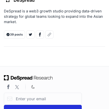
DeSpread
DeSpread is a web3 growth studio providing data-driven
strategy for global teams looking to expand into the Asian
market.
39 posts
ON THIS PAGE
Email address