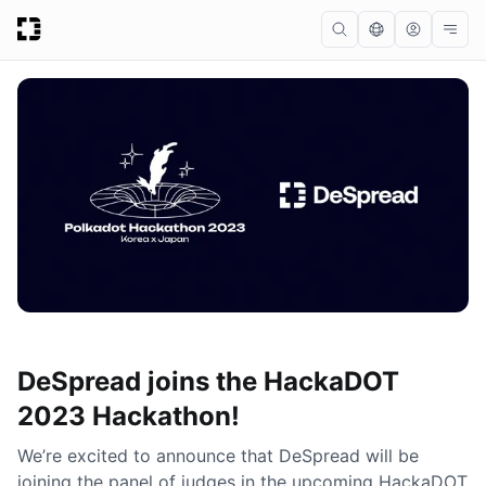
DeSpread joins the HackaDOT
2023 Hackathon!
We’re excited to announce that DeSpread will be
joining the panel of judges in the upcoming HackaDOT