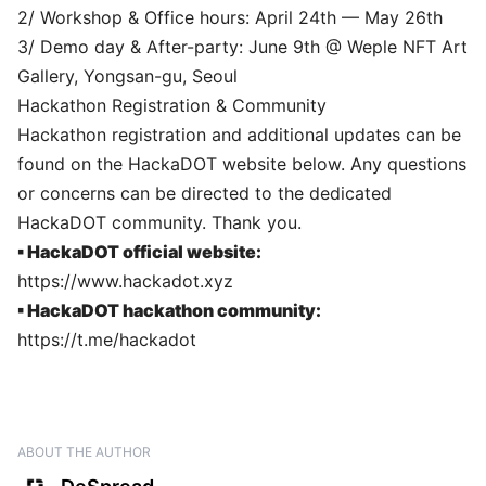
2/ Workshop & Office hours: April 24th — May 26th
3/ Demo day & After-party: June 9th @ Weple NFT Art
Gallery, Yongsan-gu, Seoul
Hackathon Registration & Community
Hackathon registration and additional updates can be
found on the HackaDOT website below. Any questions
or concerns can be directed to the dedicated
HackaDOT community. Thank you.
▪ HackaDOT official website:
https://www.hackadot.xyz
▪ HackaDOT hackathon community:
https://t.me/hackadot
ABOUT THE AUTHOR