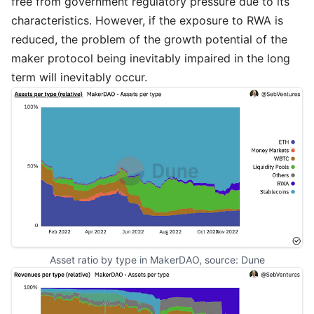
free from government regulatory pressure due to its
characteristics. However, if the exposure to RWA is
reduced, the problem of the growth potential of the
maker protocol being inevitably impaired in the long
term will inevitably occur.
Asset ratio by type in MakerDAO, source: 
Dune