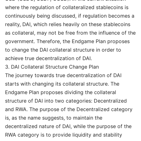
where the regulation of collateralized stablecoins is
continuously being discussed, if regulation becomes a
reality, DAI, which relies heavily on these stablecoins
as collateral, may not be free from the influence of the
government. Therefore, the Endgame Plan proposes
to change the DAI collateral structure in order to
achieve true decentralization of DAI.
3. DAI Collateral Structure Change Plan
The journey towards true decentralization of DAI
starts with changing its collateral structure. The
Endgame Plan proposes dividing the collateral
structure of DAI into two categories: Decentralized
and RWA. The purpose of the Decentralized category
is, as the name suggests, to maintain the
decentralized nature of DAI, while the purpose of the
RWA category is to provide liquidity and stability