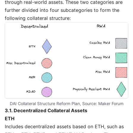
through real-world assets. These two categories are
further divided into four subcategories to form the
following collateral structure:
DAI Collateral Structure Reform Plan, Source: 
Maker Forum
3.1. Decentralized Collateral Assets
ETH
Includes decentralized assets based on ETH, such as