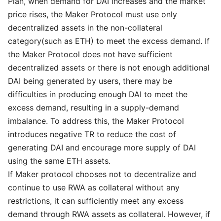
Plan, when demand for DAI increases and the market
price rises, the Maker Protocol must use only
decentralized assets in the non-collateral
category(such as ETH) to meet the excess demand. If
the Maker Protocol does not have sufficient
decentralized assets or there is not enough additional
DAI being generated by users, there may be
difficulties in producing enough DAI to meet the
excess demand, resulting in a supply-demand
imbalance. To address this, the Maker Protocol
introduces negative TR to reduce the cost of
generating DAI and encourage more supply of DAI
using the same ETH assets.
If Maker protocol chooses not to decentralize and
continue to use RWA as collateral without any
restrictions, it can sufficiently meet any excess
demand through RWA assets as collateral. However, if