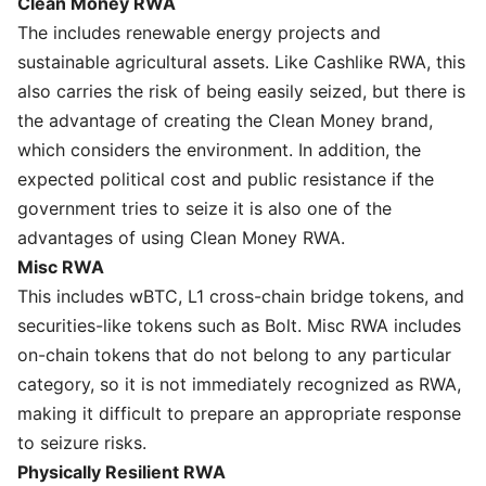
Clean Money RWA
The includes renewable energy projects and
sustainable agricultural assets. Like Cashlike RWA, this
also carries the risk of being easily seized, but there is
the advantage of creating the Clean Money brand,
which considers the environment. In addition, the
expected political cost and public resistance if the
government tries to seize it is also one of the
advantages of using Clean Money RWA.
Misc RWA
This includes wBTC, L1 cross-chain bridge tokens, and
securities-like tokens such as Bolt. Misc RWA includes
on-chain tokens that do not belong to any particular
category, so it is not immediately recognized as RWA,
making it difficult to prepare an appropriate response
to seizure risks.
Physically Resilient RWA