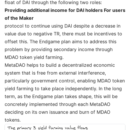
float of DAI through the following two roles:
Providing additional income for DAI holders For users
of the Maker
protocol to continue using DAI despite a decrease in
value due to negative TR, there must be incentives to
offset this. The Endgame plan aims to address this
problem by providing secondary income through
MDAO token yield farming.
MetaDAO helps to build a decentralized economic
system that is free from external interference,
particularly government control, enabling MDAO token
yield farming to take place independently. In the long
term, as the Endgame plan takes shape, this will be
concretely implemented through each MetaDAO
deciding on its own issuance and burn of MDAO
tokens.