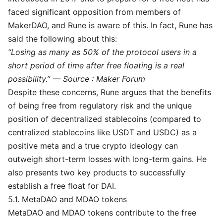
faced significant opposition from members of
MakerDAO, and Rune is aware of this. In fact, Rune has
said the following about this:
“Losing as many as 50% of the protocol users in a
short period of time after free floating is a real
possibility.” — Source :
Maker Forum
Despite these concerns, Rune argues that the benefits
of being free from regulatory risk and the unique
position of decentralized stablecoins (compared to
centralized stablecoins like USDT and USDC) as a
positive meta and a true crypto ideology can
outweigh short-term losses with long-term gains. He
also presents two key products to successfully
establish a free float for DAI.
5.1. MetaDAO and MDAO tokens
MetaDAO and MDAO tokens contribute to the free