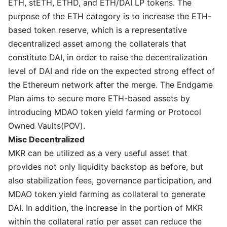
ETH, stETH, ETHD, and ETH/DAI LP tokens. The
purpose of the ETH category is to increase the ETH-
based token reserve, which is a representative
decentralized asset among the collaterals that
constitute DAI, in order to raise the decentralization
level of DAI and ride on the expected strong effect of
the Ethereum network after the merge. The Endgame
Plan aims to secure more ETH-based assets by
introducing MDAO token yield farming or Protocol
Owned Vaults(POV).
Misc Decentralized
MKR can be utilized as a very useful asset that
provides not only liquidity backstop as before, but
also stabilization fees, governance participation, and
MDAO token yield farming as collateral to generate
DAI. In addition, the increase in the portion of MKR
within the collateral ratio per asset can reduce the