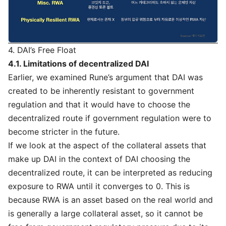
4. DAI’s Free Float
4.1. Limitations of decentralized DAI
Earlier, we examined Rune’s argument that DAI was
created to be inherently resistant to government
regulation and that it would have to choose the
decentralized route if government regulation were to
become stricter in the future.
If we look at the aspect of the collateral assets that
make up DAI in the context of DAI choosing the
decentralized route, it can be interpreted as reducing
exposure to RWA until it converges to 0. This is
because RWA is an asset based on the real world and
is generally a large collateral asset, so it cannot be