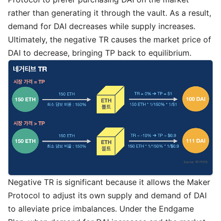
rather than generating it through the vault. As a result,
demand for DAI decreases while supply increases.
Ultimately, the negative TR causes the market price of
DAI to decrease, bringing TP back to equilibrium.
Negative TR is significant because it allows the Maker
Protocol to adjust its own supply and demand of DAI
to alleviate price imbalances. Under the Endgame