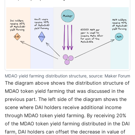
MDAO yield farming distribution structure, source: 
Maker Forum
The diagram above shows the distribution structure of
MDAO token yield farming that was discussed in the
previous part. The left side of the diagram shows the
scene where DAI holders receive additional income
through MDAO token yield farming. By receiving 20%
of the MDAO token yield farming distributed in the DAI
farm, DAI holders can offset the decrease in value of