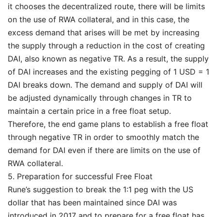
it chooses the decentralized route, there will be limits
on the use of RWA collateral, and in this case, the
excess demand that arises will be met by increasing
the supply through a reduction in the cost of creating
DAI, also known as negative TR. As a result, the supply
of DAI increases and the existing pegging of 1 USD = 1
DAI breaks down. The demand and supply of DAI will
be adjusted dynamically through changes in TR to
maintain a certain price in a free float setup.
Therefore, the end game plans to establish a free float
through negative TR in order to smoothly match the
demand for DAI even if there are limits on the use of
RWA collateral.
5. Preparation for successful Free Float
Rune’s suggestion to break the 1:1 peg with the US
dollar that has been maintained since DAI was
introduced in 2017 and to prepare for a free float has