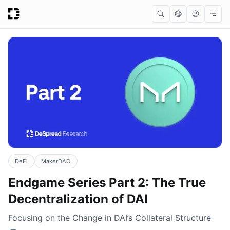
DeFi
MakerDAO
Endgame Series Part 2: The True
Decentralization of DAI
Focusing on the Change in DAI’s Collateral Structure