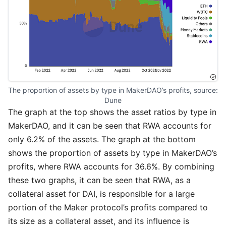
The proportion of assets by type in MakerDAO’s profits, source: 
Dune
The graph at the top shows the asset ratios by type in
MakerDAO, and it can be seen that RWA accounts for
only 6.2% of the assets. The graph at the bottom
shows the proportion of assets by type in MakerDAO’s
profits, where RWA accounts for 36.6%. By combining
these two graphs, it can be seen that RWA, as a
collateral asset for DAI, is responsible for a large
portion of the Maker protocol’s profits compared to
its size as a collateral asset, and its influence is