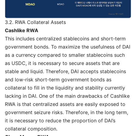
3.2. RWA Collateral Assets
Cashlike RWA
This includes centralized stablecoins and short-term
government bonds. To maximize the usefulness of DAI
as a currency compared to smaller stablecoins such
as USDC, it is necessary to secure assets that are
stable and liquid. Therefore, DAI accepts stablecoins
and low-risk short-term government bonds as
collateral to fill in the liquidity and stability currently
lacking in DAI. One of the main drawbacks of Cashlike
RWA is that centralized assets are easily exposed to
government seizure risks. Therefore, in the long term,
it is necessary to reduce the proportion of DAI’s
collateral composition.