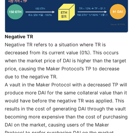
Negative TR
Negative TR refers to a situation where TR is
decreased from its current value (0%). This occurs
when the market price of DAI is higher than the target
price, causing the Maker Protocol’s TP to decrease
due to the negative TR.
A vault in the Maker Protocol with a decreased TP will
produce more DAI for the same collateral value than it
would have before the negative TR was applied. This
results in the cost of generating DAI through the vault
becoming more expensive than the cost of purchasing
DAI on the market, causing users of the Maker
Protocol to prefer purchasing DAI on the market