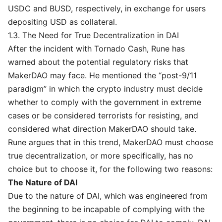
USDC and BUSD, respectively, in exchange for users
depositing USD as collateral.
1.3. The Need for True Decentralization in DAI
After the incident with Tornado Cash, Rune has
warned about the potential regulatory risks that
MakerDAO may face. He mentioned the “post-9/11
paradigm” in which the crypto industry must decide
whether to comply with the government in extreme
cases or be considered terrorists for resisting, and
considered what direction MakerDAO should take.
Rune argues that in this trend, MakerDAO must choose
true decentralization, or more specifically, has no
choice but to choose it, for the following two reasons:
The Nature of DAI
Due to the nature of DAI, which was engineered from
the beginning to be incapable of complying with the