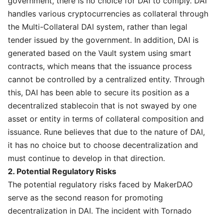
government, there is no choice for DAI to comply. DAI
handles various cryptocurrencies as collateral through
the Multi-Collateral DAI system, rather than legal
tender issued by the government. In addition, DAI is
generated based on the Vault system using smart
contracts, which means that the issuance process
cannot be controlled by a centralized entity. Through
this, DAI has been able to secure its position as a
decentralized stablecoin that is not swayed by one
asset or entity in terms of collateral composition and
issuance. Rune believes that due to the nature of DAI,
it has no choice but to choose decentralization and
must continue to develop in that direction.
2. Potential Regulatory Risks
The potential regulatory risks faced by MakerDAO
serve as the second reason for promoting
decentralization in DAI. The incident with Tornado