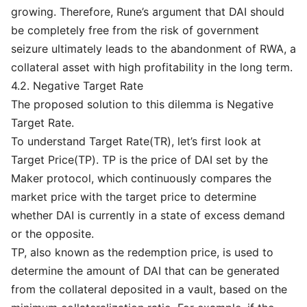
growing. Therefore, Rune’s argument that DAI should
be completely free from the risk of government
seizure ultimately leads to the abandonment of RWA, a
collateral asset with high profitability in the long term.
4.2. Negative Target Rate
The proposed solution to this dilemma is Negative
Target Rate.
To understand Target Rate(TR), let’s first look at
Target Price(TP). TP is the price of DAI set by the
Maker protocol, which continuously compares the
market price with the target price to determine
whether DAI is currently in a state of excess demand
or the opposite.
TP, also known as the redemption price, is used to
determine the amount of DAI that can be generated
from the collateral deposited in a vault, based on the