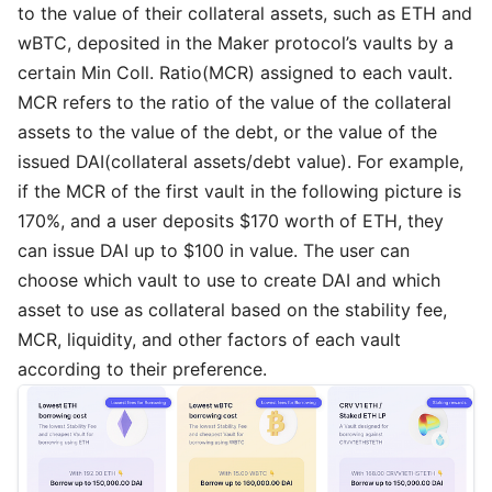
to the value of their collateral assets, such as ETH and
wBTC, deposited in the Maker protocol’s vaults by a
certain Min Coll. Ratio(MCR) assigned to each vault.
MCR refers to the ratio of the value of the collateral
assets to the value of the debt, or the value of the
issued DAI(collateral assets/debt value). For example,
if the MCR of the first vault in the following picture is
170%, and a user deposits $170 worth of ETH, they
can issue DAI up to $100 in value. The user can
choose which vault to use to create DAI and which
asset to use as collateral based on the stability fee,
MCR, liquidity, and other factors of each vault
according to their preference.