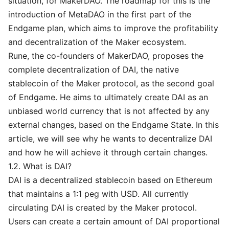
situation, for MakerDAO. The roadmap for this is the
introduction of MetaDAO in the first part of the
Endgame plan, which aims to improve the profitability
and decentralization of the Maker ecosystem.
Rune, the co-founders of MakerDAO, proposes the
complete decentralization of DAI, the native
stablecoin of the Maker protocol, as the second goal
of Endgame. He aims to ultimately create DAI as an
unbiased world currency that is not affected by any
external changes, based on the Endgame State. In this
article, we will see why he wants to decentralize DAI
and how he will achieve it through certain changes.
1.2. What is DAI?
DAI is a decentralized stablecoin based on Ethereum
that maintains a 1:1 peg with USD. All currently
circulating DAI is created by the Maker protocol.
Users can create a certain amount of DAI proportional