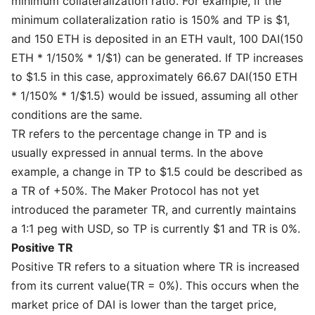
minimum collateralization ratio. For example, if the
minimum collateralization ratio is 150% and TP is $1,
and 150 ETH is deposited in an ETH vault, 100 DAI(150
ETH * 1/150% * 1/$1) can be generated. If TP increases
to $1.5 in this case, approximately 66.67 DAI(150 ETH
* 1/150% * 1/$1.5) would be issued, assuming all other
conditions are the same.
TR refers to the percentage change in TP and is
usually expressed in annual terms. In the above
example, a change in TP to $1.5 could be described as
a TR of +50%. The Maker Protocol has not yet
introduced the parameter TR, and currently maintains
a 1:1 peg with USD, so TP is currently $1 and TR is 0%.
Positive TR
Positive TR refers to a situation where TR is increased
from its current value(TR = 0%). This occurs when the
market price of DAI is lower than the target price,