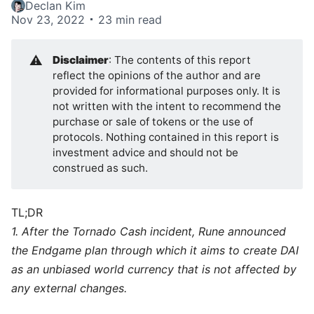
Declan Kim
Nov 23, 2022
23 min read
⚠️
Disclaimer
: The contents of this report
reflect the opinions of the author and are
provided for informational purposes only. It is
not written with the intent to recommend the
purchase or sale of tokens or the use of
protocols. Nothing contained in this report is
investment advice and should not be
construed as such.
TL;DR
1. After the Tornado Cash incident, Rune announced
the Endgame plan through which it aims to create DAI
as an unbiased world currency that is not affected by
any external changes.