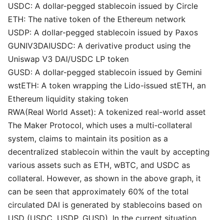
USDC: A dollar-pegged stablecoin issued by Circle
ETH: The native token of the Ethereum network
USDP: A dollar-pegged stablecoin issued by Paxos
GUNIV3DAIUSDC: A derivative product using the
Uniswap V3 DAI/USDC LP token
GUSD: A dollar-pegged stablecoin issued by Gemini
wstETH: A token wrapping the Lido-issued stETH, an
Ethereum liquidity staking token
RWA(Real World Asset): A tokenized real-world asset
The Maker Protocol, which uses a multi-collateral
system, claims to maintain its position as a
decentralized stablecoin within the vault by accepting
various assets such as ETH, wBTC, and USDC as
collateral. However, as shown in the above graph, it
can be seen that approximately 60% of the total
circulated DAI is generated by stablecoins based on
USD (USDC, USDP, GUSD). In the current situation