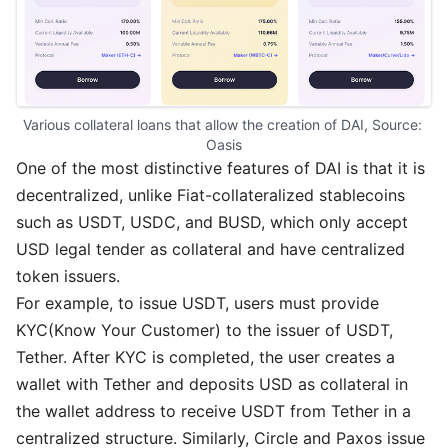
Various collateral loans that allow the creation of DAI, Source: 
Oasis
One of the most distinctive features of DAI is that it is
decentralized, unlike Fiat-collateralized stablecoins
such as USDT, USDC, and BUSD, which only accept
USD legal tender as collateral and have centralized
token issuers.
For example, to issue USDT, users must provide
KYC(Know Your Customer) to the issuer of USDT,
Tether. After KYC is completed, the user creates a
wallet with Tether and deposits USD as collateral in
the wallet address to receive USDT from Tether in a
centralized structure. Similarly, Circle and Paxos issue