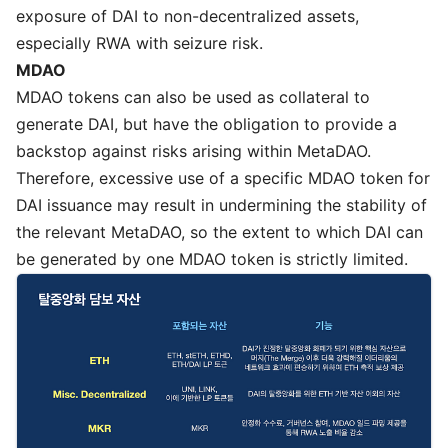
exposure of DAI to non-decentralized assets,
especially RWA with seizure risk.
MDAO
MDAO tokens can also be used as collateral to
generate DAI, but have the obligation to provide a
backstop against risks arising within MetaDAO.
Therefore, excessive use of a specific MDAO token for
DAI issuance may result in undermining the stability of
the relevant MetaDAO, so the extent to which DAI can
be generated by one MDAO token is strictly limited.