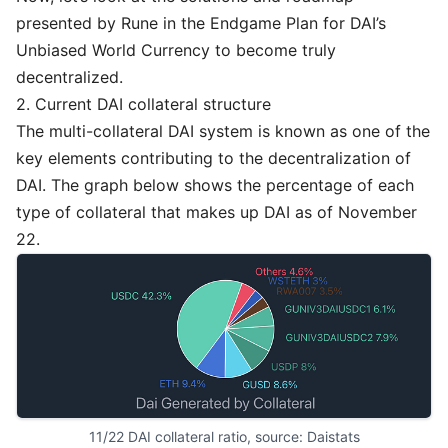
presented by Rune in the Endgame Plan for DAI’s
Unbiased World Currency to become truly
decentralized.
2. Current DAI collateral structure
The multi-collateral DAI system is known as one of the
key elements contributing to the decentralization of
DAI. The graph below shows the percentage of each
type of collateral that makes up DAI as of November
22.
11/22 DAI collateral ratio, source: 
Daistats