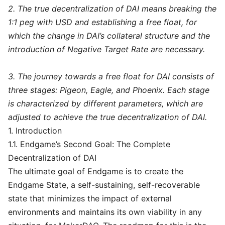
2. The true decentralization of DAI means breaking the
1:1 peg with USD and establishing a free float, for
which the change in DAI’s collateral structure and the
introduction of Negative Target Rate are necessary.
3. The journey towards a free float for DAI consists of
three stages: Pigeon, Eagle, and Phoenix. Each stage
is characterized by different parameters, which are
adjusted to achieve the true decentralization of DAI.
1. Introduction
1.1. Endgame’s Second Goal: The Complete
Decentralization of DAI
The ultimate goal of Endgame is to create the
Endgame State, a self-sustaining, self-recoverable
state that minimizes the impact of external
environments and maintains its own viability in any