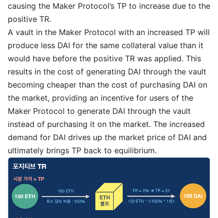
causing the Maker Protocol’s TP to increase due to the
positive TR.
A vault in the Maker Protocol with an increased TP will
produce less DAI for the same collateral value than it
would have before the positive TR was applied. This
results in the cost of generating DAI through the vault
becoming cheaper than the cost of purchasing DAI on
the market, providing an incentive for users of the
Maker Protocol to generate DAI through the vault
instead of purchasing it on the market. The increased
demand for DAI drives up the market price of DAI and
ultimately brings TP back to equilibrium.