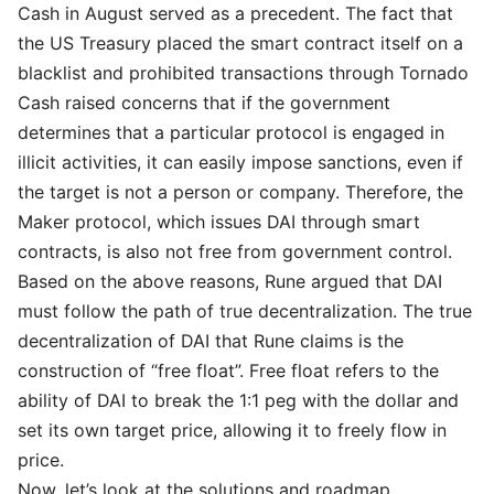
Cash in August served as a precedent. The fact that
the US Treasury placed the smart contract itself on a
blacklist and prohibited transactions through Tornado
Cash raised concerns that if the government
determines that a particular protocol is engaged in
illicit activities, it can easily impose sanctions, even if
the target is not a person or company. Therefore, the
Maker protocol, which issues DAI through smart
contracts, is also not free from government control.
Based on the above reasons, Rune argued that DAI
must follow the path of true decentralization. The true
decentralization of DAI that Rune claims is the
construction of “free float”. Free float refers to the
ability of DAI to break the 1:1 peg with the dollar and
set its own target price, allowing it to freely flow in
price.
Now, let’s look at the solutions and roadmap