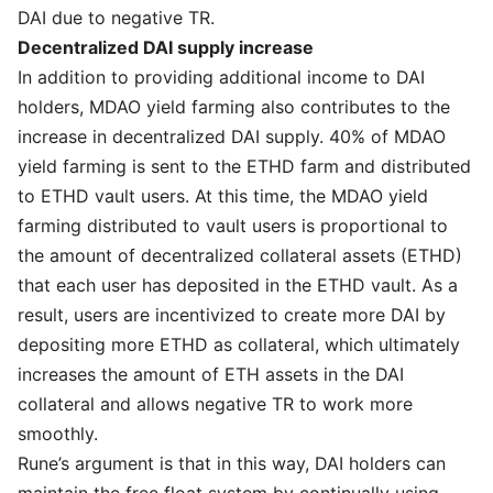
DAI due to negative TR.
Decentralized DAI supply increase
In addition to providing additional income to DAI
holders, MDAO yield farming also contributes to the
increase in decentralized DAI supply. 40% of MDAO
yield farming is sent to the ETHD farm and distributed
to ETHD vault users. At this time, the MDAO yield
farming distributed to vault users is proportional to
the amount of decentralized collateral assets (ETHD)
that each user has deposited in the ETHD vault. As a
result, users are incentivized to create more DAI by
depositing more ETHD as collateral, which ultimately
increases the amount of ETH assets in the DAI
collateral and allows negative TR to work more
smoothly.
Rune’s argument is that in this way, DAI holders can