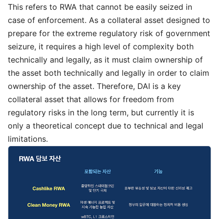
This refers to RWA that cannot be easily seized in
case of enforcement. As a collateral asset designed to
prepare for the extreme regulatory risk of government
seizure, it requires a high level of complexity both
technically and legally, as it must claim ownership of
the asset both technically and legally in order to claim
ownership of the asset. Therefore, DAI is a key
collateral asset that allows for freedom from
regulatory risks in the long term, but currently it is
only a theoretical concept due to technical and legal
limitations.