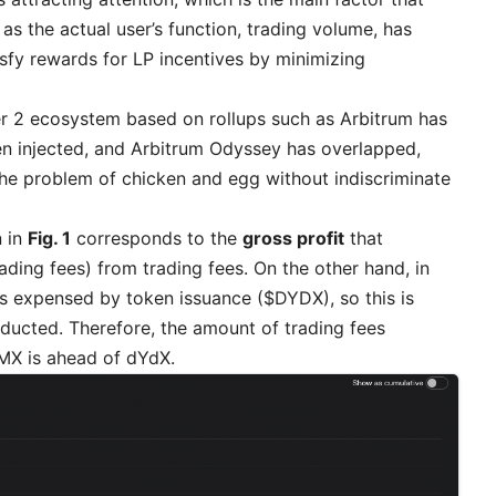
 as the actual user’s function, trading volume, has
isfy rewards for LP incentives by minimizing
er 2 ecosystem based on rollups such as Arbitrum has
en injected, and Arbitrum Odyssey has overlapped,
the problem of chicken and egg without indiscriminate
n in
Fig. 1
corresponds to the
gross profit
that
ding fees) from trading fees. On the other hand, in
s expensed by token issuance ($DYDX), so this is
ducted. Therefore, the amount of trading fees
GMX is ahead of dYdX.