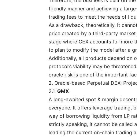
Therefore, the business is built on the
friendly manner and achieving a large
trading fees to meet the needs of liqu
As a drawback, theoretically, it cann
price created by a third-party market 
stage where CEX accounts for more th
to plan to modify the model after a 
Additionally, all products depend on or
protocol’s viability may be threatened
oracle risk is one of the important fac
2. Oracle-based Perpetual DEX: Proje
2.1.
GMX
A long-awaited spot & margin decentr
everyone. It offers leverage trading, 
way of borrowing liquidity from LP ra
strictly speaking, it cannot be called 
leading the current on-chain trading 