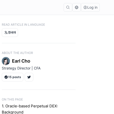
Log in
READ ARTICLE IN LANGUAGE
한국어
ABOUT THE AUTHOR
Earl Cho
Strategy Director | CFA
15 posts
ON THIS PAGE
1. Oracle-based Perpetual DEX:
Background