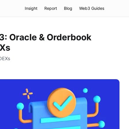
Insight
Report
Blog
Web3 Guides
3: Oracle & Orderbook
EXs
 DEXs