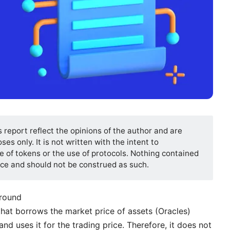
s report reflect the opinions of the author and are
es only. It is not written with the intent to
 of tokens or the use of protocols. Nothing contained
vice and should not be construed as such.
ground
that borrows the market price of assets (Oracles)
nd uses it for the trading price. Therefore, it does not