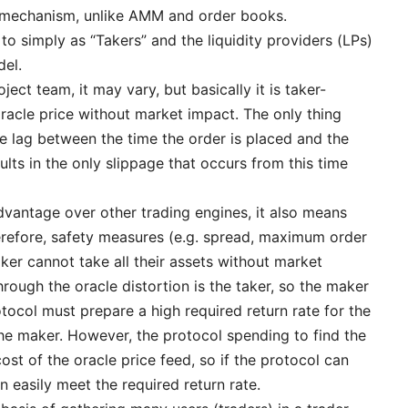
y mechanism, unlike AMM and order books.
 to simply as “Takers” and the liquidity providers (LPs)
del.
ect team, it may vary, but basically it is taker-
 oracle price without market impact. The only thing
me lag between the time the order is placed and the
ults in the only slippage that occurs from this time
dvantage over other trading engines, it also means
erefore, safety measures (e.g. spread, maximum order
ker cannot take all their assets without market
hrough the oracle distortion is the taker, so the maker
rotocol must prepare a high required return rate for the
the maker. However, the protocol spending to find the
cost of the oracle price feed, so if the protocol can
an easily meet the required return rate.