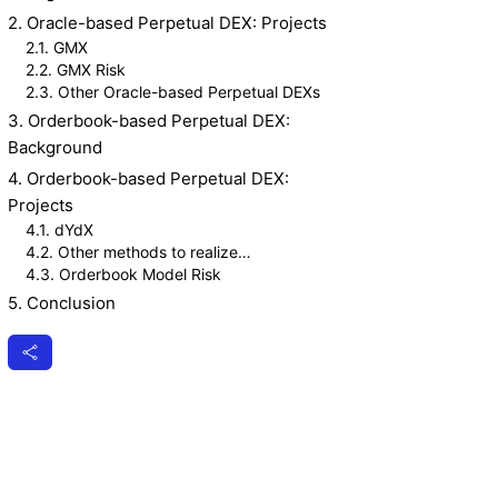
2. Oracle-based Perpetual DEX: Projects
2.1. GMX
2.2. GMX Risk
2.3. Other Oracle-based Perpetual DEXs
3. Orderbook-based Perpetual DEX:
Background
4. Orderbook-based Perpetual DEX:
Projects
4.1. dYdX
4.2. Other methods to realize
decentralized Orderbook
4.3. Orderbook Model Risk
5. Conclusion