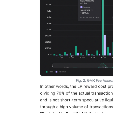
Fig. 2. GMX Fee Accru
In other words, the LP reward cost pr
dividing 70% of the actual transactio
and is not short-term speculative liqu
through a high volume of transaction