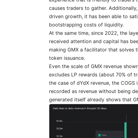
causes traders to gather. Additionally,
driven growth, it has been able to sat
bootstrapping costs of liquidity.
At the same time, since 2022, the lay
received attention and capital has be
making GMX a facilitator that solves 
token issuance.
Even the scale of GMX revenue show
excludes LP rewards (about 70% of tra
the case of dYdX revenue, the COGS i
recorded as revenue without being de
generated itself already shows that 