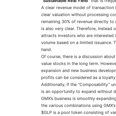
“Sustainable Real Yield”
that is freq
A clear revenue model of transaction f
clear valuation without processing co
remaining 30% of revenue directly to 
is also very clear. Therefore, instead 
attracts investors who are interested 
volume based on a limited issuance. 
hand.
Of course, there is a discussion about w
value stocks in the long term. Howeve
expansion and new business developmen
profits can be considered as a loyalty
Additionally, if the “Composability” uni
is an opportunity to expand without di
GMX’s business is smoothly expanding
the various combinations using GMX’s 
$GLP is a pool token consisting of va