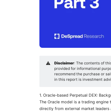
⚠️
Disclaimer
: The contents of thi
provided for informational purpos
recommend the purchase or sale
in this report is investment ad
1. Oracle-based Perpetual DEX: Back
The Oracle model is a trading engine 
directly from external market leaders a