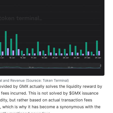
al and Revenue (Sourece: 
Token Terminal
)
ovided by GMX actually solves the liquidity reward by
n fees incurred. This is not solved by $GMX issuance
idity, but rather based on actual transaction fees
s, which is why it has become a synonymous with the