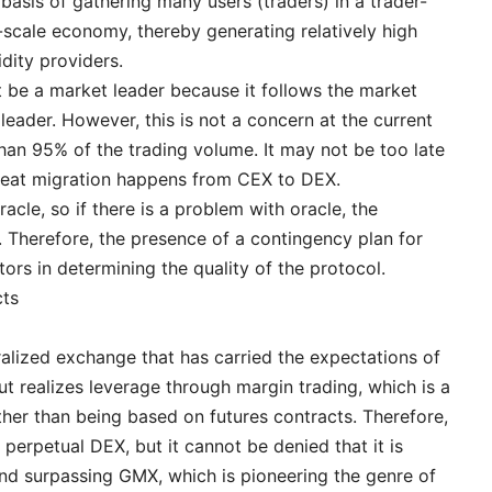
 basis of gathering many users (traders) in a trader-
-scale economy, thereby generating relatively high
idity providers.
ot be a market leader because it follows the market
leader. However, this is not a concern at the current
an 95% of the trading volume. It may not be too late
great migration happens from CEX to DEX.
acle, so if there is a problem with oracle, the
. Therefore, the presence of a contingency plan for
tors in determining the quality of the protocol.
cts
alized exchange that has carried the expectations of
but realizes leverage through margin trading, which is a
ther than being based on futures contracts. Therefore,
a perpetual DEX, but it cannot be denied that it is
and surpassing GMX, which is pioneering the genre of