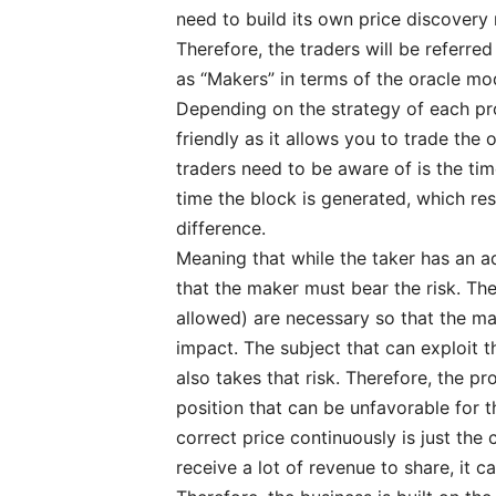
need to build its own price discover
Therefore, the traders will be referred
as “Makers” in terms of the oracle mo
Depending on the strategy of each proj
friendly as it allows you to trade the
traders need to be aware of is the ti
time the block is generated, which res
difference.
Meaning that while the taker has an a
that the maker must bear the risk. Th
allowed) are necessary so that the ma
impact. The subject that can exploit t
also takes that risk. Therefore, the p
position that can be unfavorable for 
correct price continuously is just the 
receive a lot of revenue to share, it c