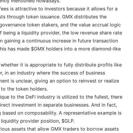
uently mentioned nowadays.
ees is attractive to investors because it allows for a
sts through token issuance. GMX distributes the
governance token stakers, and the value accrual logic
of being a liquidity provider, the low revenue share rate
in gaining a continuous increase in future transaction
This has made $GMX holders into a more diamond-like
hether it is appropriate to fully distribute profits like
r, in an industry where the success of business
t is unclear, giving an option to reinvest or realize
 to the token holders.
que to the DeFi industry is utilized to the fullest, there
rect investment in separate businesses. And in fact,
 based on composability. A representative example is
liquidity provider position, $GLP.
rious assets that allow GMX traders to borrow assets