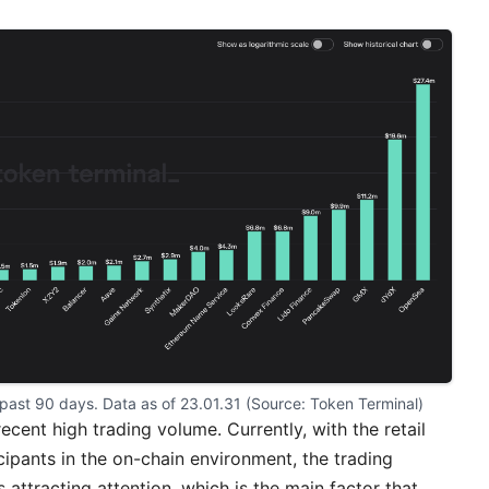
 past 90 days. Data as of 23.01.31 (Source: 
Token Terminal
)
cent high trading volume. Currently, with the retail
cipants in the on-chain environment, the trading
is attracting attention, which is the main factor that