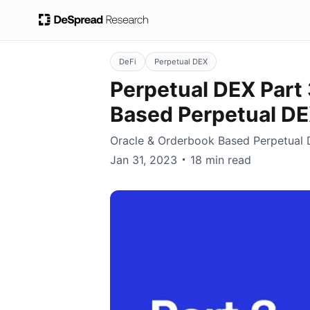
DeFi
Perpetual DEX
Perpetual DEX Part 
Based Perpetual D
Oracle & Orderbook Based Perpetual
Earl Cho
Jan 31, 2023
18 min read