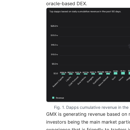
oracle-based DEX.
Fig. 1. Dapps cumulative revenue in the
GMX is generating revenue based on re
investors being the main market parti
experience that is friendly to traders 