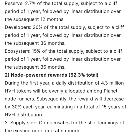
Reserve: 2.7% of the total supply, subject to a cliff
period of 1 year, followed by linear distribution over
the subsequent 12 months.
Developers: 20% of the total supply, subject to a cliff
period of 1 year, followed by linear distribution over
the subsequent 36 months.
Ecosystem: 15% of the total supply, subject to a cliff
period of 1 year, followed by linear distribution over
the subsequent 36 months.
2) Node-powered rewards (52.3% total)
During the first year, a daily distribution of 4.3 million
HVH tokens will be evenly allocated among Planet
node runners. Subsequently, the reward will decrease
by 30% each year, culminating in a total of 15 years of
HVH distribution.
3. Supply side: Compensates for the shortcomings of
the existing node operating model