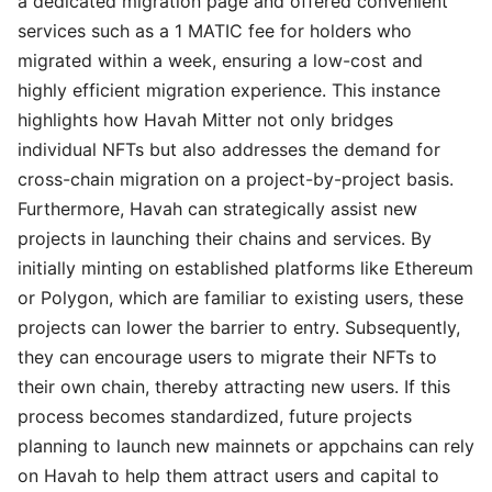
a dedicated migration page and offered convenient
services such as a 1 MATIC fee for holders who
migrated within a week, ensuring a low-cost and
highly efficient migration experience. This instance
highlights how Havah Mitter not only bridges
individual NFTs but also addresses the demand for
cross-chain migration on a project-by-project basis.
Furthermore, Havah can strategically assist new
projects in launching their chains and services. By
initially minting on established platforms like Ethereum
or Polygon, which are familiar to existing users, these
projects can lower the barrier to entry. Subsequently,
they can encourage users to migrate their NFTs to
their own chain, thereby attracting new users. If this
process becomes standardized, future projects
planning to launch new mainnets or appchains can rely
on Havah to help them attract users and capital to