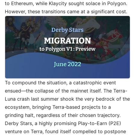
to Ethereum, while Klaycity sought solace in Polygon.
However, these transitions came at a significant cost.
To compound the situation, a catastrophic event
ensued—the collapse of the mainnet itself. The Terra-
Luna crash last summer shook the very bedrock of the
ecosystem, bringing Terra-based projects to a
grinding halt, regardless of their chosen trajectory.
Derby Stars, a highly promising Play-to-Earn (P2E)
venture on Terra, found itself compelled to postpone