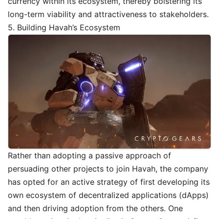
currency within its ecosystem, thereby bolstering its
long-term viability and attractiveness to stakeholders.
5. Building Havah’s Ecosystem
Rather than adopting a passive approach of
persuading other projects to join Havah, the company
has opted for an active strategy of first developing its
own ecosystem of decentralized applications (dApps)
and then driving adoption from the others. One