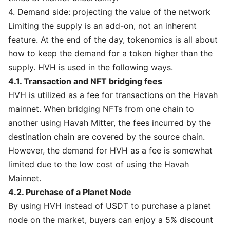
4. Demand side: projecting the value of the network
Limiting the supply is an add-on, not an inherent
feature. At the end of the day, tokenomics is all about
how to keep the demand for a token higher than the
supply. HVH is used in the following ways.
4.1. Transaction and NFT bridging fees
HVH is utilized as a fee for transactions on the Havah
mainnet. When bridging NFTs from one chain to
another using Havah Mitter, the fees incurred by the
destination chain are covered by the source chain.
However, the demand for HVH as a fee is somewhat
limited due to the low cost of using the Havah
Mainnet.
4.2. Purchase of a Planet Node
By using HVH instead of USDT to purchase a planet
node on the market, buyers can enjoy a 5% discount