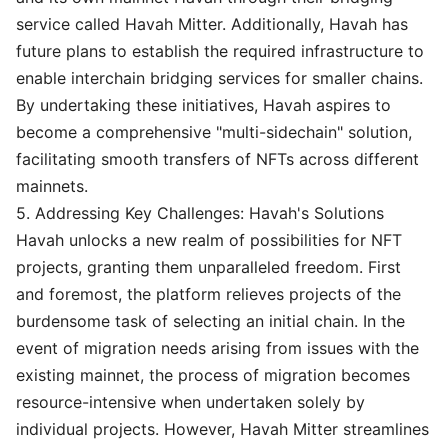
service called Havah Mitter. Additionally, Havah has
future plans to establish the required infrastructure to
enable interchain bridging services for smaller chains.
By undertaking these initiatives, Havah aspires to
become a comprehensive "multi-sidechain" solution,
facilitating smooth transfers of NFTs across different
mainnets.
5. Addressing Key Challenges: Havah's Solutions
Havah unlocks a new realm of possibilities for NFT
projects, granting them unparalleled freedom. First
and foremost, the platform relieves projects of the
burdensome task of selecting an initial chain. In the
event of migration needs arising from issues with the
existing mainnet, the process of migration becomes
resource-intensive when undertaken solely by
individual projects. However, Havah Mitter streamlines