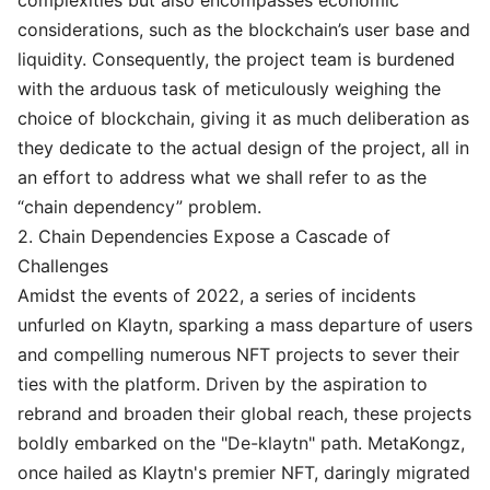
complexities but also encompasses economic
considerations, such as the blockchain’s user base and
liquidity. Consequently, the project team is burdened
with the arduous task of meticulously weighing the
choice of blockchain, giving it as much deliberation as
they dedicate to the actual design of the project, all in
an effort to address what we shall refer to as the
“chain dependency” problem.
2. Chain Dependencies Expose a Cascade of
Challenges
Amidst the events of 2022, a series of incidents
unfurled on Klaytn, sparking a mass departure of users
and compelling numerous NFT projects to sever their
ties with the platform. Driven by the aspiration to
rebrand and broaden their global reach, these projects
boldly embarked on the "De-klaytn" path. MetaKongz,
once hailed as Klaytn's premier NFT, daringly migrated