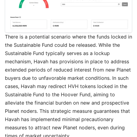
There is a potential scenario where the funds locked in
the Sustainable Fund could be released. While the
Sustainable Fund typically serves as a lockup
mechanism, Havah has provisions in place to address
extended periods of reduced interest from new Planet
buyers due to unfavorable market conditions. In such
cases, Havah may redirect HVH tokens locked in the
Sustainable Fund to the Hoover Fund, aiming to
alleviate the financial burden on new and prospective
Planet noders. This strategic measure guarantees that
Havah has implemented minimal precautionary
measures to attract new Planet noders, even during
times of market uncertainty.