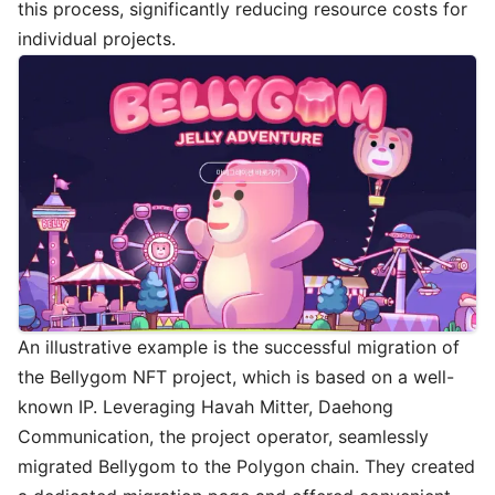
this process, significantly reducing resource costs for
individual projects.
An illustrative example is the successful migration of
the Bellygom NFT project, which is based on a well-
known IP. Leveraging Havah Mitter, Daehong
Communication, the project operator, seamlessly
migrated Bellygom to the Polygon chain. They created