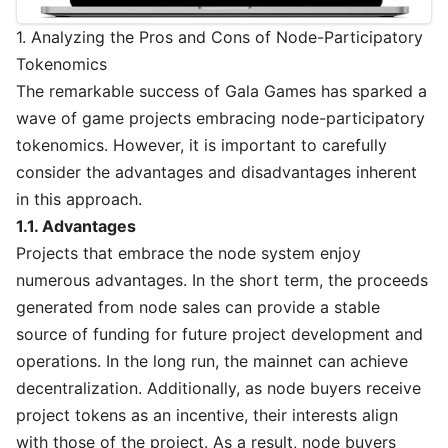
1. Analyzing the Pros and Cons of Node-Participatory
Tokenomics
The remarkable success of Gala Games has sparked a
wave of game projects embracing node-participatory
tokenomics. However, it is important to carefully
consider the advantages and disadvantages inherent
in this approach.
1.1. Advantages
Projects that embrace the node system enjoy
numerous advantages. In the short term, the proceeds
generated from node sales can provide a stable
source of funding for future project development and
operations. In the long run, the mainnet can achieve
decentralization. Additionally, as node buyers receive
project tokens as an incentive, their interests align
with those of the project. As a result, node buyers