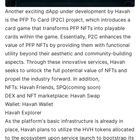
Another exciting dApp under development by Havah
is the PFP To Card (P2C) project, which introduces a
card game that transforms PFP NFTs into playable
cards within the game. Essentially, P2C enhances the
value of PFP NFTs by providing them with functional
utility beyond their aesthetic and community-building
aspects. Through these innovative services, Havah
seeks to unlock the full potential value of NFTs and
propel the industry forward. In addition,
NFTs: Havah Friends, SPQ(coming soon)
DEX and NFT marketplace: Havah Swap
Wallet: Havah Wallet
Havah Explorer
As the platform's basic infrastructure is already in
place, Havah plans to utilize the HVH tokens allocated
to the ecosystem upon service launch to bootstrap its