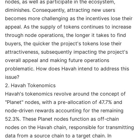
nodes, as well as participate in the ecosystem,
diminishes. Consequently, attracting new users
becomes more challenging as the incentives lose their
appeal. As the supply of tokens continues to increase
through node operations, the longer it takes to find
buyers, the quicker the project's tokens lose their
attractiveness, subsequently impacting the project's
overall appeal and making future operations
problematic. How does Havah intend to address this
issue?
2. Havah Tokenomics
Havah's tokenomics revolve around the concept of
"Planet" nodes, with a pre-allocation of 47.7% and
node-driven rewards accounting for the remaining
52.3%. These Planet nodes function as off-chain
nodes on the Havah chain, responsible for transmitting
data from a source chain to a target chain. In