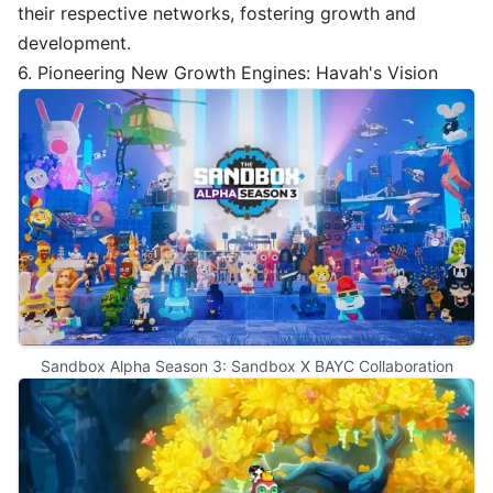
their respective networks, fostering growth and
development.
6. Pioneering New Growth Engines: Havah's Vision
Sandbox Alpha Season 3: Sandbox X BAYC Collaboration