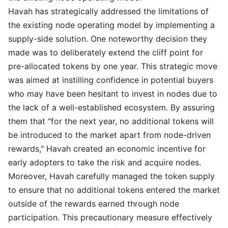
Havah has strategically addressed the limitations of
the existing node operating model by implementing a
supply-side solution. One noteworthy decision they
made was to deliberately extend the cliff point for
pre-allocated tokens by one year. This strategic move
was aimed at instilling confidence in potential buyers
who may have been hesitant to invest in nodes due to
the lack of a well-established ecosystem. By assuring
them that "for the next year, no additional tokens will
be introduced to the market apart from node-driven
rewards," Havah created an economic incentive for
early adopters to take the risk and acquire nodes.
Moreover, Havah carefully managed the token supply
to ensure that no additional tokens entered the market
outside of the rewards earned through node
participation. This precautionary measure effectively