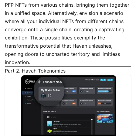
PFP NFTs from various chains, bringing them together
in a unified space. Alternatively, envision a scenario
where all your individual NFTs from different chains
converge onto a single chain, creating a captivating
exhibition. These possibilities exemplify the
transformative potential that Havah unleashes,
opening doors to uncharted territory and limitless
innovation.
Part 2. Havah Tokenomics