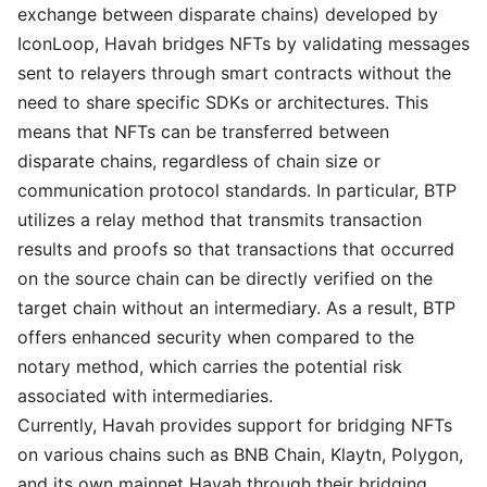
exchange between disparate chains) developed by
IconLoop, Havah bridges NFTs by validating messages
sent to relayers through smart contracts without the
need to share specific SDKs or architectures. This
means that NFTs can be transferred between
disparate chains, regardless of chain size or
communication protocol standards. In particular, BTP
utilizes a relay method that transmits transaction
results and proofs so that transactions that occurred
on the source chain can be directly verified on the
target chain without an intermediary. As a result, BTP
offers enhanced security when compared to the
notary method, which carries the potential risk
associated with intermediaries.
Currently, Havah provides support for bridging NFTs
on various chains such as BNB Chain, Klaytn, Polygon,
and its own mainnet Havah through their bridging