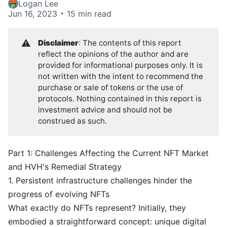
Logan Lee
Jun 16, 2023
15 min read
⚠️
Disclaimer
: The contents of this report
reflect the opinions of the author and are
provided for informational purposes only. It is
not written with the intent to recommend the
purchase or sale of tokens or the use of
protocols. Nothing contained in this report is
investment advice and should not be
construed as such.
Part 1: Challenges Affecting the Current NFT Market
and HVH's Remedial Strategy
1. Persistent infrastructure challenges hinder the
progress of evolving NFTs
What exactly do NFTs represent? Initially, they
embodied a straightforward concept: unique digital