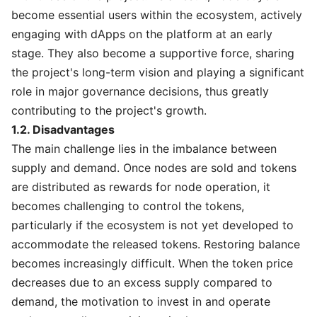
become essential users within the ecosystem, actively
engaging with dApps on the platform at an early
stage. They also become a supportive force, sharing
the project's long-term vision and playing a significant
role in major governance decisions, thus greatly
contributing to the project's growth.
1.2. Disadvantages
The main challenge lies in the imbalance between
supply and demand. Once nodes are sold and tokens
are distributed as rewards for node operation, it
becomes challenging to control the tokens,
particularly if the ecosystem is not yet developed to
accommodate the released tokens. Restoring balance
becomes increasingly difficult. When the token price
decreases due to an excess supply compared to
demand, the motivation to invest in and operate