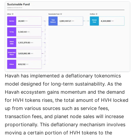
Havah has implemented a deflationary tokenomics
model designed for long-term sustainability. As the
Havah ecosystem gains momentum and the demand
for HVH tokens rises, the total amount of HVH locked
up from various sources such as service fees,
transaction fees, and planet node sales will increase
proportionally. This deflationary mechanism involves
moving a certain portion of HVH tokens to the