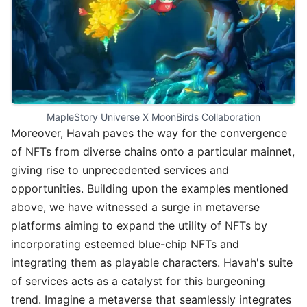
MapleStory Universe X MoonBirds Collaboration
Moreover, Havah paves the way for the convergence
of NFTs from diverse chains onto a particular mainnet,
giving rise to unprecedented services and
opportunities. Building upon the examples mentioned
above, we have witnessed a surge in metaverse
platforms aiming to expand the utility of NFTs by
incorporating esteemed blue-chip NFTs and
integrating them as playable characters. Havah's suite
of services acts as a catalyst for this burgeoning
trend. Imagine a metaverse that seamlessly integrates