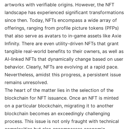
artworks with verifiable origins. However, the NFT
landscape has experienced significant transformations
since then. Today, NFTs encompass a wide array of
offerings, ranging from profile picture tokens (PFPs)
that also serve as avatars to in-game assets like Axie
Infinity. There are even utility-driven NFTs that grant
tangible real-world benefits to their owners, as well as
AI-linked NFTs that dynamically change based on user
behavior. Clearly, NFTs are evolving at a rapid pace.
Nevertheless, amidst this progress, a persistent issue
remains unresolved.
The heart of the matter lies in the selection of the
blockchain for NFT issuance. Once an NFT is minted
on a particular blockchain, migrating it to another
blockchain becomes an exceedingly challenging
process. This issue is not only fraught with technical