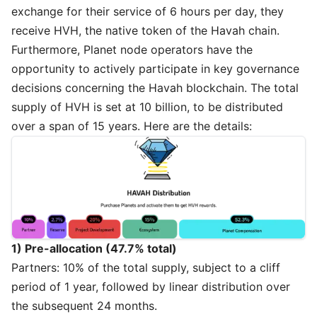
exchange for their service of 6 hours per day, they
receive HVH, the native token of the Havah chain.
Furthermore, Planet node operators have the
opportunity to actively participate in key governance
decisions concerning the Havah blockchain. The total
supply of HVH is set at 10 billion, to be distributed
over a span of 15 years. Here are the details:
1) Pre-allocation (47.7% total)
Partners: 10% of the total supply, subject to a cliff
period of 1 year, followed by linear distribution over
the subsequent 24 months.