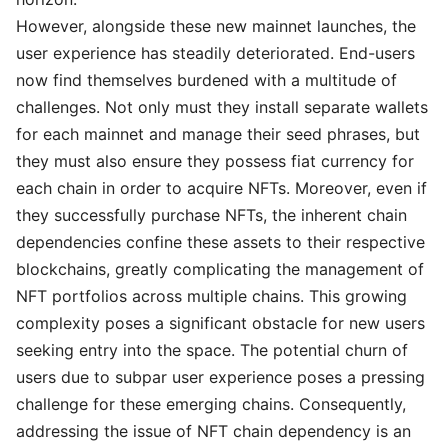
However, alongside these new mainnet launches, the
user experience has steadily deteriorated. End-users
now find themselves burdened with a multitude of
challenges. Not only must they install separate wallets
for each mainnet and manage their seed phrases, but
they must also ensure they possess fiat currency for
each chain in order to acquire NFTs. Moreover, even if
they successfully purchase NFTs, the inherent chain
dependencies confine these assets to their respective
blockchains, greatly complicating the management of
NFT portfolios across multiple chains. This growing
complexity poses a significant obstacle for new users
seeking entry into the space. The potential churn of
users due to subpar user experience poses a pressing
challenge for these emerging chains. Consequently,
addressing the issue of NFT chain dependency is an