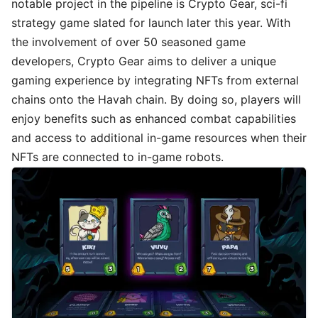
notable project in the pipeline is Crypto Gear, sci-fi
strategy game slated for launch later this year. With
the involvement of over 50 seasoned game
developers, Crypto Gear aims to deliver a unique
gaming experience by integrating NFTs from external
chains onto the Havah chain. By doing so, players will
enjoy benefits such as enhanced combat capabilities
and access to additional in-game resources when their
NFTs are connected to in-game robots.