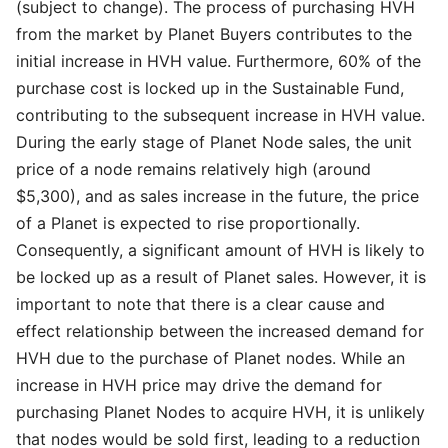
(subject to change). The process of purchasing HVH
from the market by Planet Buyers contributes to the
initial increase in HVH value. Furthermore, 60% of the
purchase cost is locked up in the Sustainable Fund,
contributing to the subsequent increase in HVH value.
During the early stage of Planet Node sales, the unit
price of a node remains relatively high (around
$5,300), and as sales increase in the future, the price
of a Planet is expected to rise proportionally.
Consequently, a significant amount of HVH is likely to
be locked up as a result of Planet sales. However, it is
important to note that there is a clear cause and
effect relationship between the increased demand for
HVH due to the purchase of Planet nodes. While an
increase in HVH price may drive the demand for
purchasing Planet Nodes to acquire HVH, it is unlikely
that nodes would be sold first, leading to a reduction