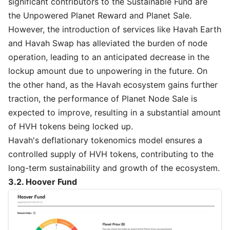
significant contributors to the Sustainable Fund are
the Unpowered Planet Reward and Planet Sale.
However, the introduction of services like Havah Earth
and Havah Swap has alleviated the burden of node
operation, leading to an anticipated decrease in the
lockup amount due to unpowering in the future. On
the other hand, as the Havah ecosystem gains further
traction, the performance of Planet Node Sale is
expected to improve, resulting in a substantial amount
of HVH tokens being locked up.
Havah's deflationary tokenomics model ensures a
controlled supply of HVH tokens, contributing to the
long-term sustainability and growth of the ecosystem.
3.2. Hoover Fund