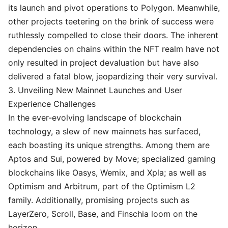
its launch and pivot operations to Polygon. Meanwhile,
other projects teetering on the brink of success were
ruthlessly compelled to close their doors. The inherent
dependencies on chains within the NFT realm have not
only resulted in project devaluation but have also
delivered a fatal blow, jeopardizing their very survival.
3. Unveiling New Mainnet Launches and User
Experience Challenges
In the ever-evolving landscape of blockchain
technology, a slew of new mainnets has surfaced,
each boasting its unique strengths. Among them are
Aptos and Sui, powered by Move; specialized gaming
blockchains like Oasys, Wemix, and Xpla; as well as
Optimism and Arbitrum, part of the Optimism L2
family. Additionally, promising projects such as
LayerZero, Scroll, Base, and Finschia loom on the
horizon.