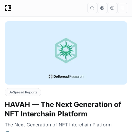
DeSpread Reports
HAVAH — The Next Generation of
NFT Interchain Platform
The Next Generation of NFT Interchain Platform