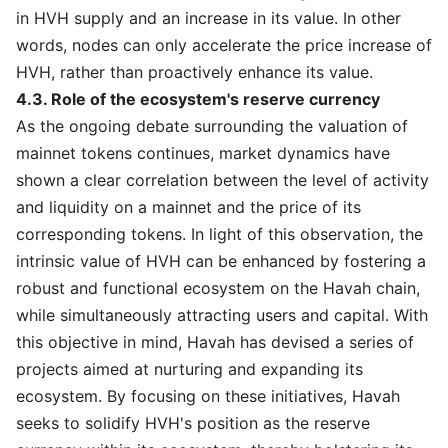
in HVH supply and an increase in its value. In other
words, nodes can only accelerate the price increase of
HVH, rather than proactively enhance its value.
4.3. Role of the ecosystem's reserve currency
As the ongoing debate surrounding the valuation of
mainnet tokens continues, market dynamics have
shown a clear correlation between the level of activity
and liquidity on a mainnet and the price of its
corresponding tokens. In light of this observation, the
intrinsic value of HVH can be enhanced by fostering a
robust and functional ecosystem on the Havah chain,
while simultaneously attracting users and capital. With
this objective in mind, Havah has devised a series of
projects aimed at nurturing and expanding its
ecosystem. By focusing on these initiatives, Havah
seeks to solidify HVH's position as the reserve