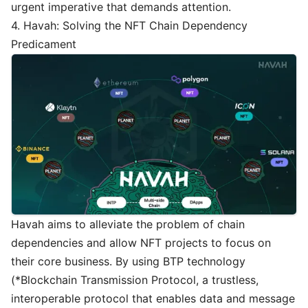
urgent imperative that demands attention.
4. Havah: Solving the NFT Chain Dependency
Predicament
Havah aims to alleviate the problem of chain
dependencies and allow NFT projects to focus on
their core business. By using BTP technology
(*Blockchain Transmission Protocol, a trustless,
interoperable protocol that enables data and message