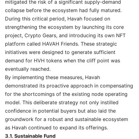
mitigated the risk of a significant supply-demand
collapse before the ecosystem had fully matured.
During this critical period, Havah focused on
strengthening the ecosystem by launching its core
project, Crypto Gears, and introducing its own NFT
platform called HAVAH Friends. These strategic
initiatives were designed to generate sufficient
demand for HVH tokens when the cliff point was
eventually reached.
By implementing these measures, Havah
demonstrated its proactive approach in compensating
for the shortcomings of the existing node operating
model. This deliberate strategy not only instilled
confidence in potential buyers but also laid the
groundwork for a robust and sustainable ecosystem
as Havah continued to expand its offerings.
3.1. Sustainable Fund