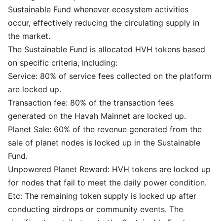
Sustainable Fund whenever ecosystem activities
occur, effectively reducing the circulating supply in
the market.
The Sustainable Fund is allocated HVH tokens based
on specific criteria, including:
Service: 80% of service fees collected on the platform
are locked up.
Transaction fee: 80% of the transaction fees
generated on the Havah Mainnet are locked up.
Planet Sale: 60% of the revenue generated from the
sale of planet nodes is locked up in the Sustainable
Fund.
Unpowered Planet Reward: HVH tokens are locked up
for nodes that fail to meet the daily power condition.
Etc: The remaining token supply is locked up after
conducting airdrops or community events. The