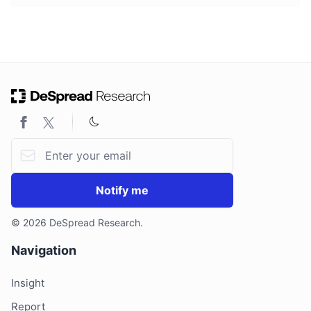
Email address
Notify me
© 2026 DeSpread Research.
Navigation
Insight
Report