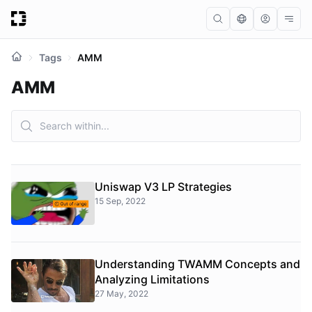
Tags
AMM
AMM
Uniswap V3 LP Strategies
15 Sep, 2022
Understanding TWAMM Concepts and
Analyzing Limitations
27 May, 2022