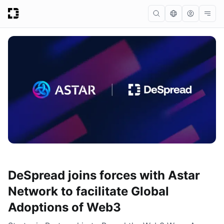
DeSpread joins forces with Astar
Network to facilitate Global
Adoptions of Web3