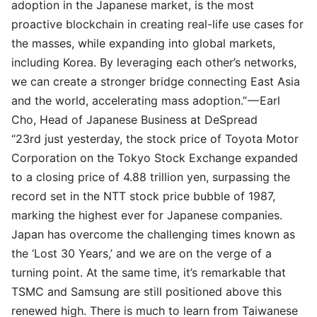
adoption in the Japanese market, is the most
proactive blockchain in creating real-life use cases for
the masses, while expanding into global markets,
including Korea. By leveraging each other’s networks,
we can create a stronger bridge connecting East Asia
and the world, accelerating mass adoption.” —
Earl
Cho
, Head of Japanese Business at DeSpread
“23rd just yesterday, the stock price of Toyota Motor
Corporation on the Tokyo Stock Exchange expanded
to a closing price of 4.88 trillion yen, surpassing the
record set in the NTT stock price bubble of 1987,
marking the highest ever for Japanese companies.
Japan has overcome the challenging times known as
the ‘Lost 30 Years,’ and we are on the verge of a
turning point. At the same time, it’s remarkable that
TSMC and Samsung are still positioned above this
renewed high. There is much to learn from Taiwanese