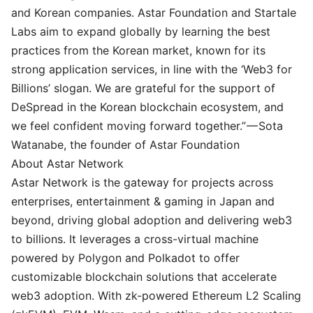
and Korean companies. Astar Foundation and Startale
Labs aim to expand globally by learning the best
practices from the Korean market, known for its
strong application services, in line with the ‘Web3 for
Billions’ slogan. We are grateful for the support of
DeSpread in the Korean blockchain ecosystem, and
we feel confident moving forward together.” —
Sota
Watanabe
, the founder of Astar Foundation
About Astar Network
Astar Network is the gateway for projects across
enterprises, entertainment & gaming in Japan and
beyond, driving global adoption and delivering web3
to billions. It leverages a cross-virtual machine
powered by Polygon and Polkadot to offer
customizable blockchain solutions that accelerate
web3 adoption. With zk-powered Ethereum L2 Scaling