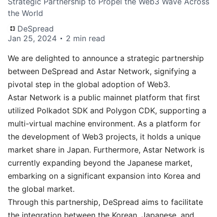
Strategic Partnership to Propel the Web3 Wave Across
the World
DeSpread
Jan 25, 2024
2 min read
We are delighted to announce a strategic partnership
between DeSpread and
Astar Network
, signifying a
pivotal step in the global adoption of Web3.
Astar Network is a public mainnet platform that first
utilized Polkadot SDK and Polygon CDK, supporting a
multi-virtual machine environment. As a platform for
the development of Web3 projects, it holds a unique
market share in Japan. Furthermore, Astar Network is
currently expanding beyond the Japanese market,
embarking on a significant expansion into Korea and
the global market.
Through this partnership, DeSpread aims to facilitate
the integration between the Korean, Japanese, and