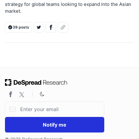
strategy for global teams looking to expand into the Asian
market.
39 posts
Email address
Notify me