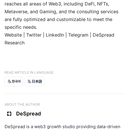
reaches all areas of Web3, including DeFi, NFTs,
Metaverse, and Gaming, and the consulting services
are fully optimized and customizable to meet the
specific needs.
Website
|
Twitter
|
LinkedIn
|
Telegram
|
DeSpread
Research
READ ARTICLE IN LANGUAGE
한국어
日本語
ABOUT THE AUTHOR
DeSpread
DeSpread is a web3 growth studio providing data-driven