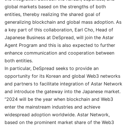
global markets based on the strengths of both
entities, thereby realizing the shared goal of
generalizing blockchain and global mass adoption. As
a key part of this collaboration, Earl Cho, Head of
Japanese Business at DeSpread, will join the Astar
Agent Program and this is also expected to further
enhance communication and cooperation between
both entities.
In particular, DeSpread seeks to provide an
opportunity for its Korean and global Web3 networks
and partners to facilitate integration of Astar Network
and introduce the gateway into the Japanese market.
“2024 will be the year when blockchain and Web3
enter the mainstream industries and achieve
widespread adoption worldwide. Astar Network,
based on the prominent market share of the Web3