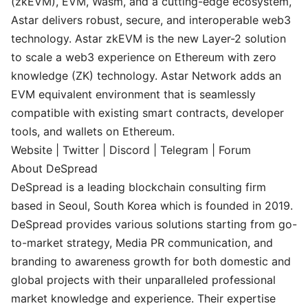
(zkEVM), EVM, Wasm, and a cutting-edge ecosystem,
Astar delivers robust, secure, and interoperable web3
technology. Astar zkEVM is the new Layer-2 solution
to scale a web3 experience on Ethereum with zero
knowledge (ZK) technology. Astar Network adds an
EVM equivalent environment that is seamlessly
compatible with existing smart contracts, developer
tools, and wallets on Ethereum.
Website
|
Twitter
|
Discord
|
Telegram
|
Forum
About DeSpread
DeSpread is a leading blockchain consulting firm
based in Seoul, South Korea which is founded in 2019.
DeSpread provides various solutions starting from go-
to-market strategy, Media PR communication, and
branding to awareness growth for both domestic and
global projects with their unparalleled professional
market knowledge and experience. Their expertise