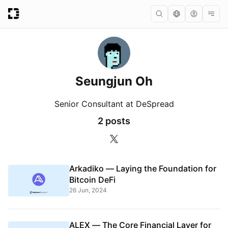
Seungjun Oh
Senior Consultant at DeSpread
2 posts
Arkadiko — Laying the Foundation for
Bitcoin DeFi
26 Jun, 2024
ALEX — The Core Financial Layer for