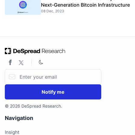
Next-Generation Bitcoin Infrastructure
08 Dec, 2023
Email address
Notify me
© 2026 DeSpread Research.
Navigation
Insight