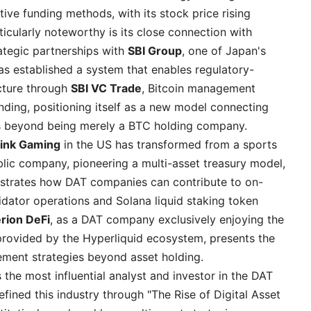
ve funding methods, with its stock price rising
ticularly noteworthy is its close connection with
rategic partnerships with
SBI Group
, one of Japan's
has established a system that enables regulatory-
ucture through
SBI VC Trade
, Bitcoin management
nding, positioning itself as a new model connecting
sets beyond being merely a BTC holding company.
link Gaming
in the US has transformed from a sports
lic company, pioneering a multi-asset treasury model,
trates how DAT companies can contribute to on-
lidator operations and Solana liquid staking token
rion DeFi
, as a DAT company exclusively enjoying the
provided by the Hyperliquid ecosystem, presents the
ement strategies beyond asset holding.
s the most influential analyst and investor in the DAT
efined this industry through "The Rise of Digital Asset