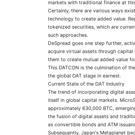
markets with traditional finance at th
Certainly, there are various ways exi
technology to create added value. Reg
tokenized securities, which are curren
such approaches.
DeSpread goes one step further, active
acquire virtual assets through capital
them to create mutual added value fo
This DATCON is the culmination of thes
the global DAT stage in earnest.
Current State of the DAT Industry
The trend of incorporating digital ass
itself in global capital markets. Mic
approximately 630,000 BTC, emerging
the fusion of digital assets and tradit
as convertible bonds and ATM issuan
Subsequently, Japan's Metaplanet be