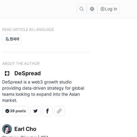
Log in
READ ARTICLE IN LANGUAGE
한국어
ABOUT THE AUTHOR
DeSpread
DeSpread is a web3 growth studio
providing data-driven strategy for global
teams looking to expand into the Asian
market.
39 posts
Earl Cho