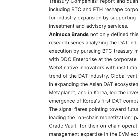
Treasury Companies" report and quant
including BTC and ETH reshape corpora
for industry expansion by supporting
investment and advisory services.
Animoca Brands
not only defined thi
research series analyzing the DAT ind
execution by pursuing BTC treasury m
with DDC Enterprise at the corporate 
Web3 native innovators with institutio
trend of the DAT industry. Global vent
in expanding the Asian DAT ecosystem 
Metaplanet, and in Korea, led the inv
emergence of Korea's first DAT comp
The signal flares pointing toward futu
leading the "on-chain monetization" 
Grade Vault" for their on-chain opera
management expertise in the EVM e