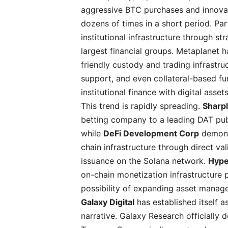
aggressive BTC purchases and innovati
dozens of times in a short period. Par
institutional infrastructure through st
largest financial groups. Metaplanet 
friendly custody and trading infrastr
support, and even collateral-based fu
institutional finance with digital as
This trend is rapidly spreading.
Sharp
betting company to a leading DAT pub
while
DeFi Development Corp
demons
chain infrastructure through direct va
issuance on the Solana network.
Hype
on-chain monetization infrastructure 
possibility of expanding asset manag
Galaxy Digital
has established itself a
narrative. Galaxy Research officially d