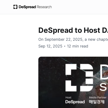
DeSpread to Host
On September 22, 2025, a new chapter 
DeSpread, Earl Cho
Sep 12, 2025
12 min read