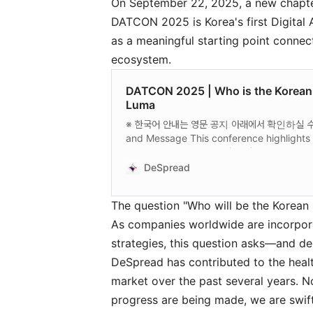
On September 22, 2025, a new chapter 
DATCON 2025 is Korea's first Digital 
as a meaningful starting point connec
ecosystem.
DATCON 2025 | Who is the Korean 
Luma
※ 한국어 안내는 영문 공지 아래에서 확인하실 수 
and Message This conference highlights t
Digital Asset Treasury (DAT) companies 
DeSpread
The question "Who will be the Korean M
As companies worldwide are incorporati
strategies, this question asks—and de
DeSpread has contributed to the heal
market over the past several years. No
progress are being made, we are swift