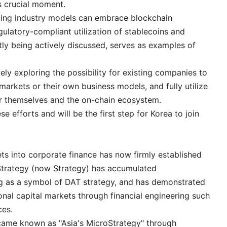
is crucial moment.
sting industry models can embrace blockchain
ulatory-compliant utilization of stablecoins and
tly being actively discussed, serves as examples of
ly exploring the possibility for existing companies to
 markets or their own business models, and fully utilize
r themselves and the on-chain ecosystem.
e efforts and will be the first step for Korea to join
ets into corporate finance has now firmly established
roStrategy (now Strategy) has accumulated
 as a symbol of DAT strategy, and has demonstrated
ional capital markets through financial engineering such
ces.
came known as "Asia's MicroStrategy" through