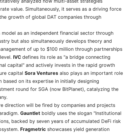
itatively analyzed how multi-asset strategies
te value. Simultaneously, it serves as a driving force
 the growth of global DAT companies through
s model as an independent financial sector through
ustry but also simultaneously develops theory and
anagement of up to $100 million through partnerships
level.
IVC
defines its role as "a bridge connecting
nal capital" and actively invests in the rapid growth
ure capital
Sora Ventures
also plays an important role
based on its expertise in initially designing
estment round for SGA (now BitPlanet), catalyzing the
any.
re direction will be fired by companies and projects
paradigm.
Gauntlet
boldly uses the slogan "Institutional
tions, backed by seven years of accumulated DeFi risk
cosystem.
Fragmetric
showcases yield generation