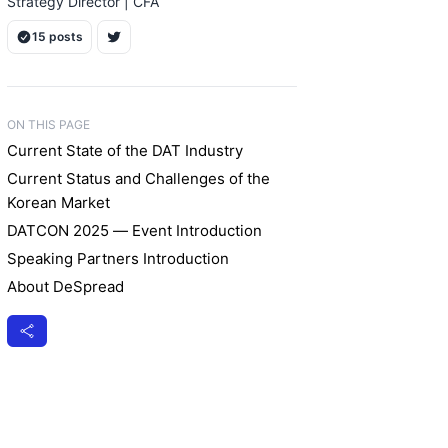
Strategy Director | CFA
15 posts
ON THIS PAGE
Current State of the DAT Industry
Current Status and Challenges of the
Korean Market
DATCON 2025 — Event Introduction
Speaking Partners Introduction
About DeSpread