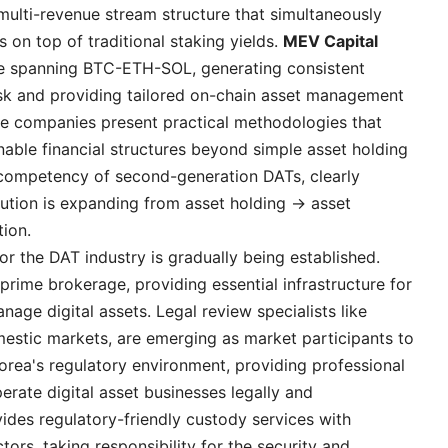
multi-revenue stream structure that simultaneously
 on top of traditional staking yields.
MEV Capital
re spanning BTC-ETH-SOL, generating consistent
 risk and providing tailored on-chain asset management
hese companies present practical methodologies that
able financial structures beyond simple asset holding
e competency of second-generation DATs, clearly
lution is expanding from asset holding → asset
ion.
or the DAT industry is gradually being established.
prime brokerage, providing essential infrastructure for
age digital assets. Legal review specialists like
mestic markets, are emerging as market participants to
orea's regulatory environment, providing professional
erate digital asset businesses legally and
ides regulatory-friendly custody services with
ctors, taking responsibility for the security and