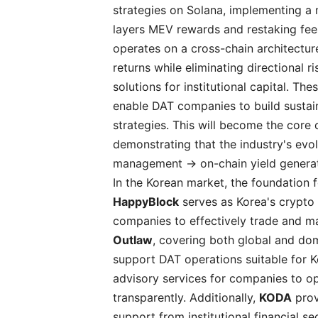
strategies on Solana, implementing a 
layers MEV rewards and restaking fees
operates on a cross-chain architectu
returns while eliminating directional
solutions for institutional capital. T
enable DAT companies to build sustain
strategies. This will become the cor
demonstrating that the industry's evo
management → on-chain yield generat
In the Korean market, the foundation f
HappyBlock
serves as Korea's crypto 
companies to effectively trade and man
Outlaw
, covering both global and do
support DAT operations suitable for K
advisory services for companies to op
transparently. Additionally,
KODA
prov
support from institutional financial se