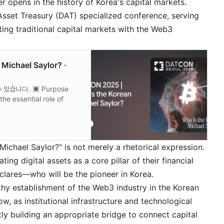
opens in the history of Korea's capital markets.
Asset Treasury (DAT) specialized conference, serving
ting traditional capital markets with the Web3
Michael Saylor? ·
있습니다. ▣ Purpose
he essential role of
and serves as a…
ichael Saylor?" is not merely a rhetorical expression.
ng digital assets as a core pillar of their financial
clares—who will be the pioneer in Korea.
thy establishment of the Web3 industry in the Korean
w, as institutional infrastructure and technological
ly building an appropriate bridge to connect capital