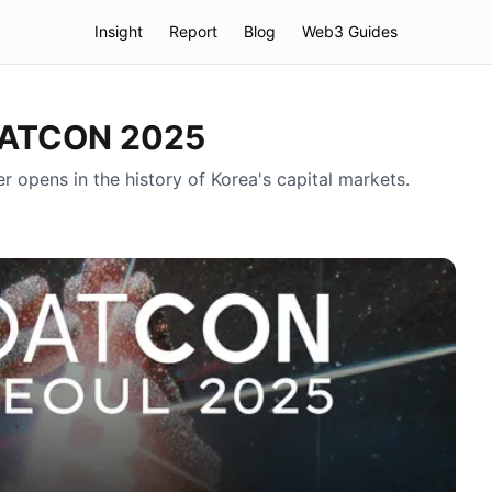
Insight
Report
Blog
Web3 Guides
 DATCON 2025
opens in the history of Korea's capital markets.