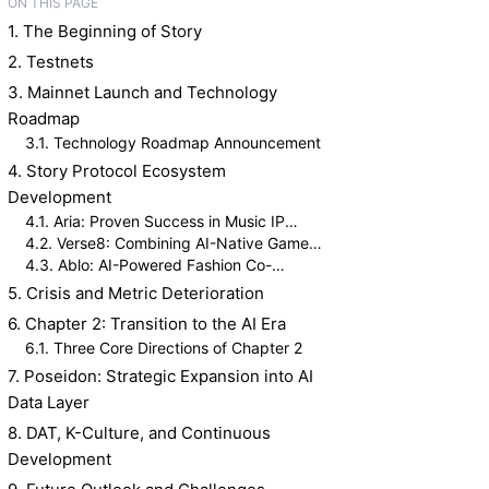
ON THIS PAGE
1. The Beginning of Story
2. Testnets
3. Mainnet Launch and Technology
Roadmap
3.1. Technology Roadmap Announcement
4. Story Protocol Ecosystem
Development
4.1. Aria: Proven Success in Music IP
Tokenization
4.2. Verse8: Combining AI-Native Game
Creation with IP Licensing
4.3. Ablo: AI-Powered Fashion Co-
Creation Platform
5. Crisis and Metric Deterioration
6. Chapter 2: Transition to the AI Era
6.1. Three Core Directions of Chapter 2
7. Poseidon: Strategic Expansion into AI
Data Layer
8. DAT, K-Culture, and Continuous
Development