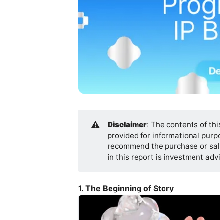
⚠️
Disclaimer
: The contents of thi
provided for informational purpos
recommend the purchase or sale
in this report is investment ad
1. The Beginning of Story