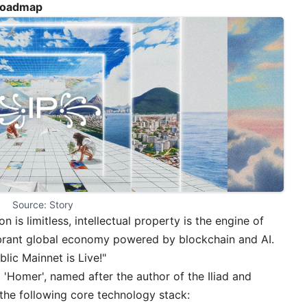
 Roadmap
Source: Story
 is limitless, intellectual property is the engine of
vibrant global economy powered by blockchain and AI.
blic Mainnet is Live!
"
 'Homer', named after the author of the Iliad and
 the following core technology stack: