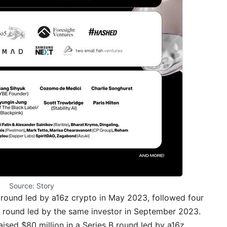
Source: Story
 round led by a16z crypto in May 2023, followed four
A round led by the same investor in September 2023.
ised $80 million in a Series B round led by a16z