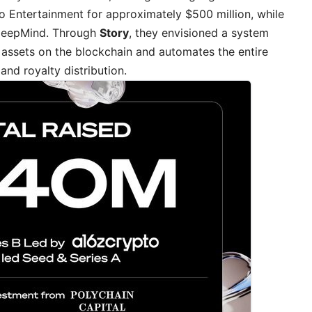
o Entertainment for approximately $500 million, while
 DeepMind. Through
Story
, they envisioned a system
 assets on the blockchain and automates the entire
and royalty distribution.