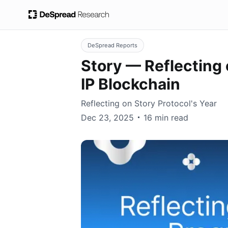
DeSpread Reports
Story — Reflecting
IP Blockchain
Reflecting on Story Protocol's Year
DeSpread
Dec 23, 2025
16 min read