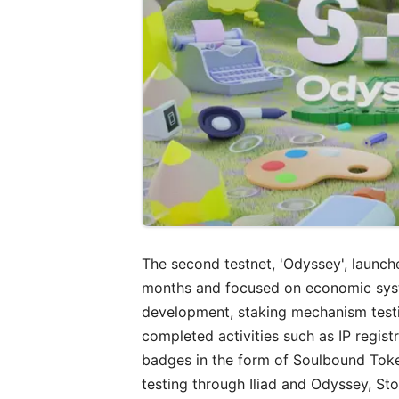
The second testnet, 'Odyssey', launc
months and focused on economic syste
development, staking mechanism testi
completed activities such as IP regis
badges in the form of Soulbound Toke
testing through Iliad and Odyssey, St