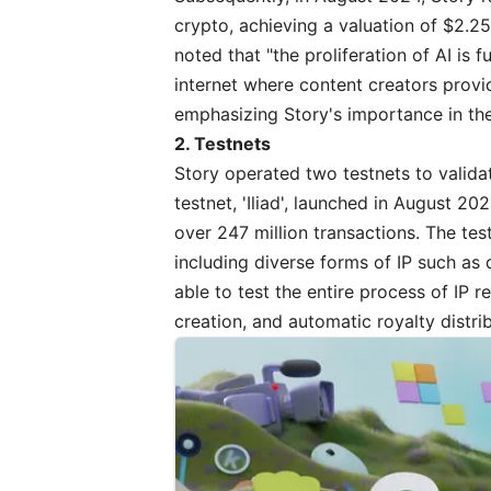
crypto, achieving a valuation of $2.25
noted
that "the proliferation of AI is
internet where content creators provi
emphasizing Story's importance in the
2. Testnets
Story operated two testnets to valida
testnet, 'Iliad', launched in August 
over 247 million transactions. The tes
including diverse forms of IP such as 
able to test the entire process of IP r
creation, and automatic royalty distri