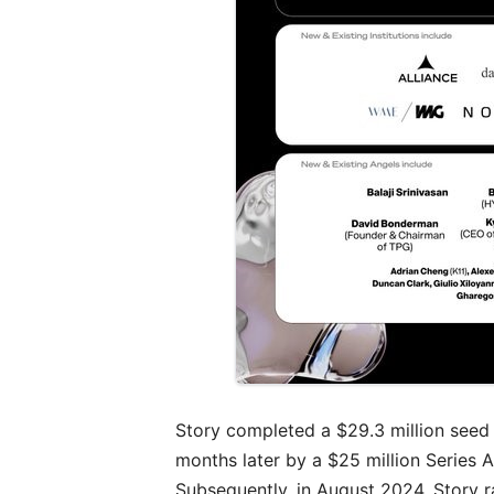
Story completed a $29.3 million seed
months later by a $25 million Series 
Subsequently, in August 2024, Story ra