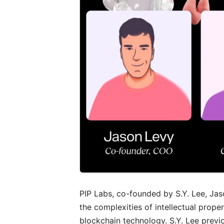
PIP Labs, co-founded by S.Y. Lee, Ja
the complexities of intellectual prop
blockchain technology. S.Y. Lee prev