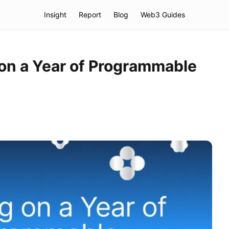
Insight
Report
Blog
Web3 Guides
 on a Year of Programmable