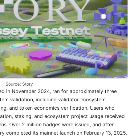
Source: Story
hed in November 2024, ran for approximately three
m validation, including validator ecosystem
ng, and token economics verification. Users who
tration, staking, and ecosystem project usage received
ns. Over 2 million badges were issued, and after
ory completed its mainnet launch on February 13, 2025.