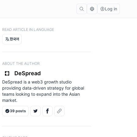
Log in
READ ARTICLE IN LANGUAGE
한국어
ABOUT THE AUTHOR
DeSpread
DeSpread is a web3 growth studio
providing data-driven strategy for global
teams looking to expand into the Asian
market.
39 posts