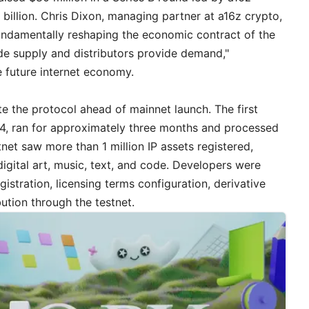
 billion. Chris Dixon, managing partner at a16z crypto,
 fundamentally reshaping the economic contract of the
de supply and distributors provide demand,"
 future internet economy.
te the protocol ahead of mainnet launch. The first
2024, ran for approximately three months and processed
tnet saw more than 1 million IP assets registered,
digital art, music, text, and code. Developers were
egistration, licensing terms configuration, derivative
bution through the testnet.