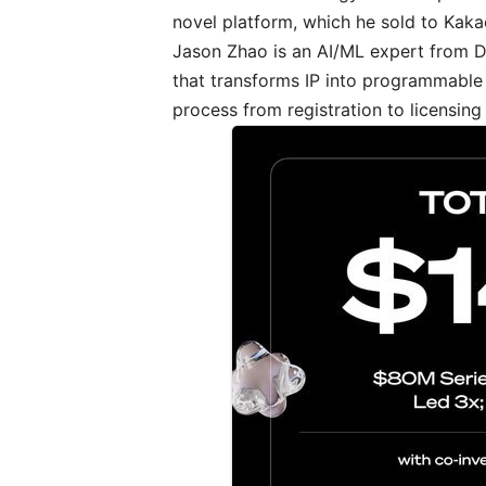
novel platform, which he sold to Kaka
Jason Zhao is an AI/ML expert from
that transforms IP into programmable
process from registration to licensing 