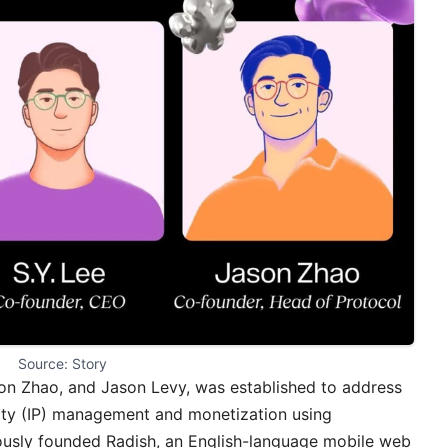
Source: Story
son Zhao, and Jason Levy, was established to address
erty (IP) management and monetization using
iously founded Radish, an English-language mobile web