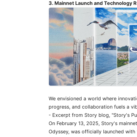
3. Mainnet Launch and Technology
We envisioned a world where innovation
progress, and collaboration fuels a 
- Excerpt from Story blog, "
Story's Pu
On February 13, 2025, Story's mainnet
Odyssey, was officially launched with