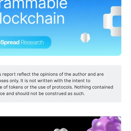
s report reflect the opinions of the author and are
es only. It is not written with the intent to
 of tokens or the use of protocols. Nothing contained
vice and should not be construed as such.