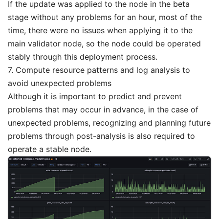
If the update was applied to the node in the beta
stage without any problems for an hour, most of the
time, there were no issues when applying it to the
main validator node, so the node could be operated
stably through this deployment process.
7. Compute resource patterns and log analysis to
avoid unexpected problems
Although it is important to predict and prevent
problems that may occur in advance, in the case of
unexpected problems, recognizing and planning future
problems through post-analysis is also required to
operate a stable node.