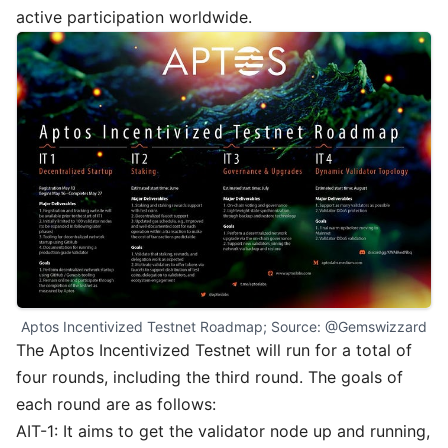
active participation worldwide.
Aptos Incentivized Testnet Roadmap; Source: 
@Gemswizzard
The Aptos Incentivized Testnet will run for a total of
four rounds, including the third round. The goals of
each round are as follows:
AIT-1: It aims to get the validator node up and running,