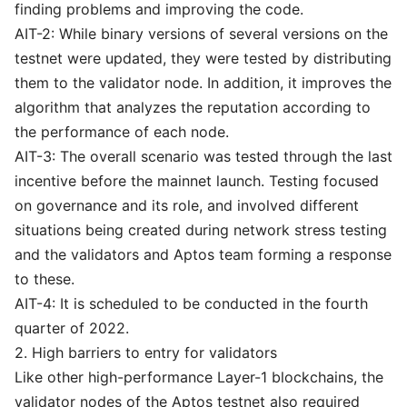
finding problems and improving the code.
AIT-2: While binary versions of several versions on the
testnet were updated, they were tested by distributing
them to the validator node. In addition, it improves the
algorithm that analyzes the reputation according to
the performance of each node.
AIT-3: The overall scenario was tested through the last
incentive before the mainnet launch. Testing focused
on governance and its role, and involved different
situations being created during network stress testing
and the validators and Aptos team forming a response
to these.
AIT-4: It is scheduled to be conducted in the fourth
quarter of 2022.
2. High barriers to entry for validators
Like other high-performance Layer-1 blockchains, the
validator nodes of the Aptos testnet also required