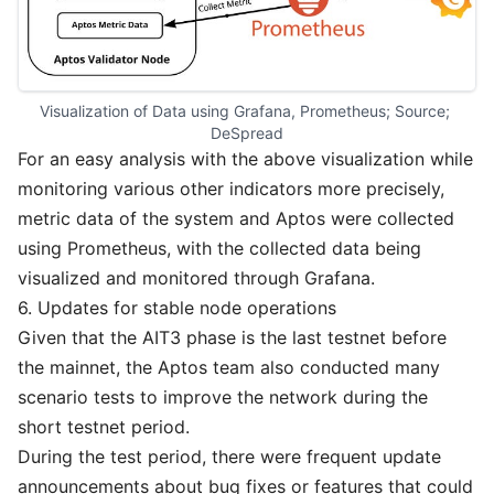
Visualization of Data using Grafana, Prometheus; Source; 
DeSpread
For an easy analysis with the above visualization while
monitoring various other indicators more precisely,
metric data of the system and Aptos were collected
using Prometheus, with the collected data being
visualized and monitored through Grafana.
6. Updates for stable node operations
Given that the AIT3 phase is the last testnet before
the mainnet, the Aptos team also conducted many
scenario tests to improve the network during the
short testnet period.
During the test period, there were frequent update
announcements about bug fixes or features that could