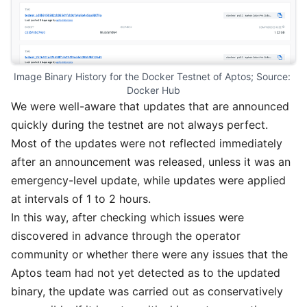
Image Binary History for the Docker Testnet of Aptos; Source: 
Docker Hub
We were well-aware that updates that are announced
quickly during the testnet are not always perfect.
Most of the updates were not reflected immediately
after an announcement was released, unless it was an
emergency-level update, while updates were applied
at intervals of 1 to 2 hours.
In this way, after checking which issues were
discovered in advance through the operator
community or whether there were any issues that the
Aptos team had not yet detected as to the updated
binary, the update was carried out as conservatively