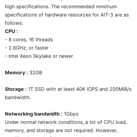
high specifications. The recommended minimum
specifications of hardware resources for AIT-3 are as
follows:
CPU :
- 8 cores, 16 threads
- 2.8GHz, or faster
- Intel Xeon Skylake or newer
Memory :
32GB
Storage :
1T SSD with at least 40K IOPS and 200MiB/s
bandwidth.
Networking bandwidth :
1Gbps
Under normal network conditions, a lot of CPU load,
memory, and storage are not required. However,