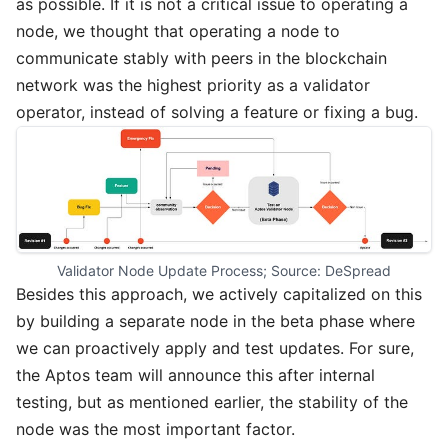
as possible. If it is not a critical issue to operating a
node, we thought that operating a node to
communicate stably with peers in the blockchain
network was the highest priority as a validator
operator, instead of solving a feature or fixing a bug.
Validator Node Update Process; Source: DeSpread
Besides this approach, we actively capitalized on this
by building a separate node in the beta phase where
we can proactively apply and test updates. For sure,
the Aptos team will announce this after internal
testing, but as mentioned earlier, the stability of the
node was the most important factor.