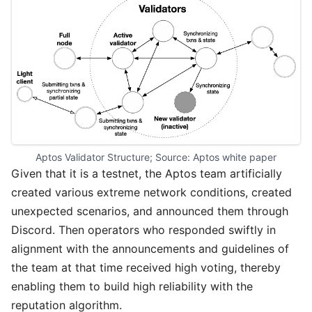
Aptos Validator Structure; Source: 
Aptos white paper
Given that it is a testnet, the Aptos team artificially
created various extreme network conditions, created
unexpected scenarios, and announced them through
Discord. Then operators who responded swiftly in
alignment with the announcements and guidelines of
the team at that time received high voting, thereby
enabling them to build high reliability with the
reputation algorithm.