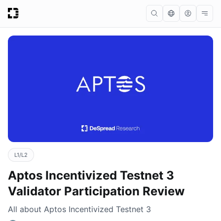
L1/L2
Aptos Incentivized Testnet 3
Validator Participation Review
All about Aptos Incentivized Testnet 3