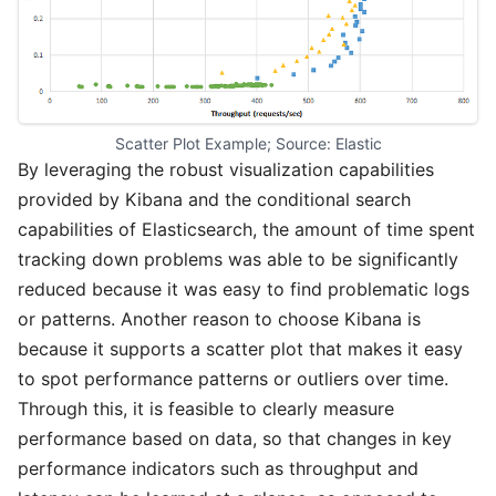
Scatter Plot Example; Source: Elastic
By leveraging the robust visualization capabilities
provided by Kibana and the conditional search
capabilities of Elasticsearch, the amount of time spent
tracking down problems was able to be significantly
reduced because it was easy to find problematic logs
or patterns. Another reason to choose Kibana is
because it supports a scatter plot that makes it easy
to spot performance patterns or outliers over time.
Through this, it is feasible to clearly measure
performance based on data, so that changes in key
performance indicators such as throughput and