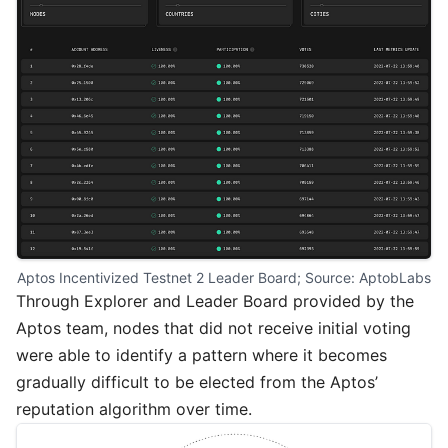
Aptos Incentivized Testnet 2 Leader Board; Source: 
AptobLabs
Through
Explorer
and
Leader Board
provided by the
Aptos team, nodes that did not receive initial voting
were able to identify a pattern where it becomes
gradually difficult to be elected from the Aptos’
reputation algorithm over time.