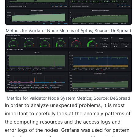
Metrics for Validator Node Metrics of Aptos; Source: DeSpread
Metrics for Validator Node System Metrics; Source: DeSpread
In order to analyze unexpected problems, it is most
important to carefully look at the anomaly patterns of
the computing resources and the access logs and
error logs of the nodes. Grafana was used for pattern