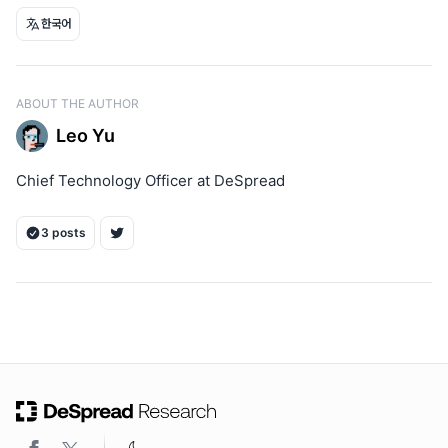
한국어
ABOUT THE AUTHOR
Leo Yu
Chief Technology Officer at DeSpread
3 posts
ON THIS PAGE
1. Aptos Incentivized Testnet Phased Roadmap
2. High barriers to entry for validators
3. Preparation to engage validators through ongoing
community observation