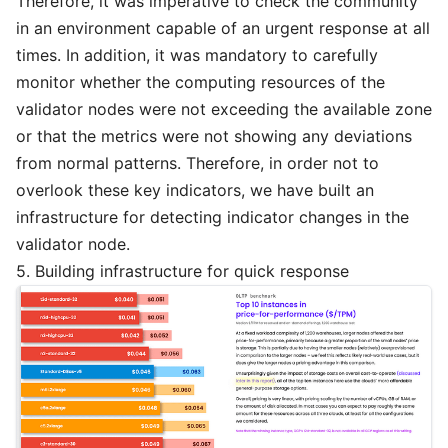
Therefore, it was imperative to check the community
in an environment capable of an urgent response at all
times. In addition, it was mandatory to carefully
monitor whether the computing resources of the
validator nodes were not exceeding the available zone
or that the metrics were not showing any deviations
from normal patterns. Therefore, in order not to
overlook these key indicators, we have built an
infrastructure for detecting indicator changes in the
validator node.
5. Building infrastructure for quick response