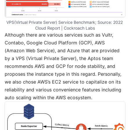
VPS(Virtual Private Server) Service Benchmark; Source: 2022 
Cloud Report | Cockroach Labs
Although there are various services such as Vultr,
Contabo, Google Cloud Platform (GCP), AWS
(Amazon Web Service), and Azure that are provided
by a VPS (Virtual Private Server), the Aptos team
recommends AWS and GCP for node stability, and
proposes the instance type in this regard. Personally,
we also chose AWS’s EC2 service to capitalize on its
reliability and various convenience features including
auto scaling within the AWS ecosystem.