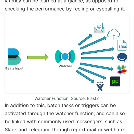
latency can be learned at a glance, as opposed to
checking the performance by feeling or eyeballing it.
Watcher Function; Source: Elastic
In addition to this, batch tasks or triggers can be
activated through the watcher function, and can also
be linked with commonly used messengers, such as
Slack and Telegram, through report mail or webhook.