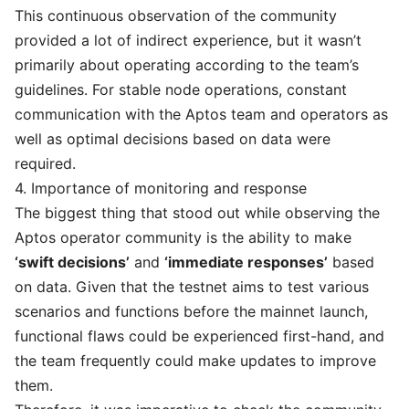
This continuous observation of the community
provided a lot of indirect experience, but it wasn’t
primarily about operating according to the team’s
guidelines. For stable node operations, constant
communication with the Aptos team and operators as
well as optimal decisions based on data were
required.
4. Importance of monitoring and response
The biggest thing that stood out while observing the
Aptos operator community is the ability to make
‘swift decisions’
and
‘immediate responses’
based
on data. Given that the testnet aims to test various
scenarios and functions before the mainnet launch,
functional flaws could be experienced first-hand, and
the team frequently could make updates to improve
them.