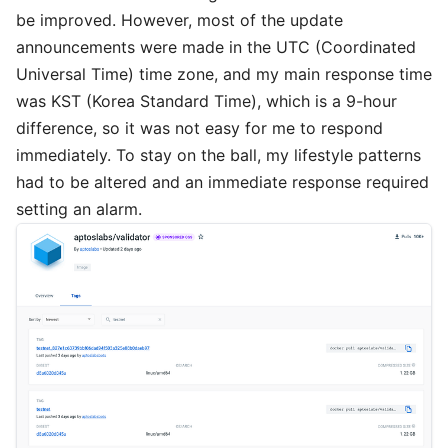
be improved. However, most of the update
announcements were made in the UTC (Coordinated
Universal Time) time zone, and my main response time
was KST (Korea Standard Time), which is a 9-hour
difference, so it was not easy for me to respond
immediately. To stay on the ball, my lifestyle patterns
had to be altered and an immediate response required
setting an alarm.