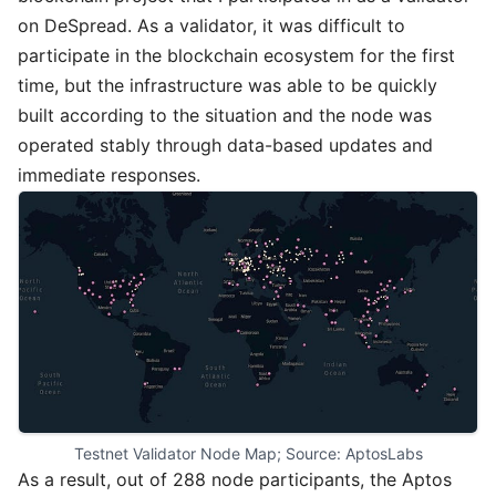
on DeSpread. As a validator, it was difficult to
participate in the blockchain ecosystem for the first
time, but the infrastructure was able to be quickly
built according to the situation and the node was
operated stably through data-based updates and
immediate responses.
Testnet Validator Node Map; Source: AptosLabs
As a result, out of 288 node participants, the Aptos