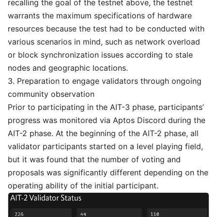
recalling the goal of the testnet above, the testnet
warrants the maximum specifications of hardware
resources because the test had to be conducted with
various scenarios in mind, such as network overload
or block synchronization issues according to stale
nodes and geographic locations.
3. Preparation to engage validators through ongoing
community observation
Prior to participating in the AIT-3 phase, participants’
progress was monitored via
Aptos Discord
during the
AIT-2 phase. At the beginning of the AIT-2 phase, all
validator participants started on a level playing field,
but it was found that the number of voting and
proposals was significantly different depending on the
operating ability of the initial participant.