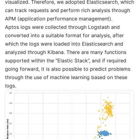
visualized. Therefore, we adopted Elasticsearch, which
can track requests and perform rich analysis through
APM (application performance management).
Aptos logs were collected through Logstash and
converted into a suitable format for analysis, after
which the logs were loaded into Elasticsearch and
analyzed through Kibana. There are many functions
supported within the “Elastic Stack”, and if required
going forward, it is also possible to predict problems
through the use of machine learning based on these
logs.