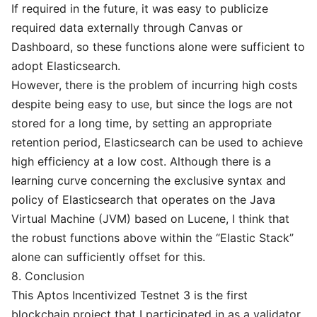
If required in the future, it was easy to publicize
required data externally through Canvas or
Dashboard, so these functions alone were sufficient to
adopt Elasticsearch.
However, there is the problem of incurring high costs
despite being easy to use, but since the logs are not
stored for a long time, by setting an appropriate
retention period, Elasticsearch can be used to achieve
high efficiency at a low cost. Although there is a
learning curve concerning the exclusive syntax and
policy of Elasticsearch that operates on the Java
Virtual Machine (JVM) based on Lucene, I think that
the robust functions above within the “Elastic Stack”
alone can sufficiently offset for this.
8. Conclusion
This Aptos Incentivized Testnet 3 is the first
blockchain project that I participated in as a validator