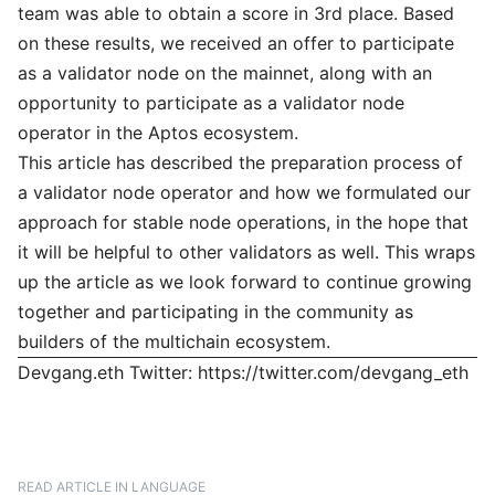
team was able to obtain a score in 3rd place. Based
on these results, we received an offer to participate
as a validator node on the mainnet, along with an
opportunity to participate as a validator node
operator in the Aptos ecosystem.
This article has described the preparation process of
a validator node operator and how we formulated our
approach for stable node operations, in the hope that
it will be helpful to other validators as well. This wraps
up the article as we look forward to continue growing
together and participating in the community as
builders of the multichain ecosystem.
Devgang.eth Twitter:
https://twitter.com/devgang_eth
READ ARTICLE IN LANGUAGE