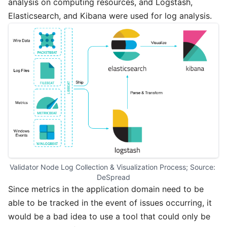
analysis on computing resources, and Logstash,
Elasticsearch, and Kibana were used for log analysis.
Validator Node Log Collection & Visualization Process; Source: 
DeSpread
Since metrics in the application domain need to be
able to be tracked in the event of issues occurring, it
would be a bad idea to use a tool that could only be