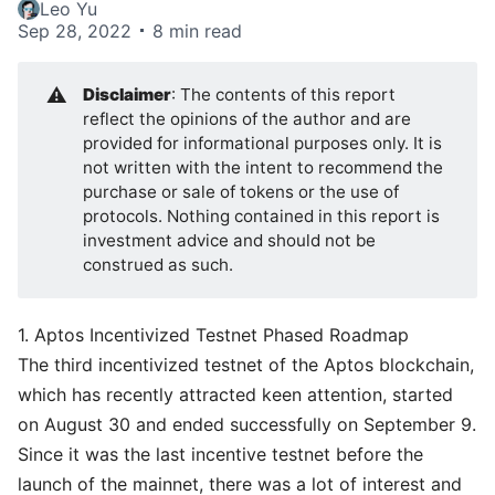
Leo Yu
Sep 28, 2022
8 min read
⚠️
Disclaimer
: The contents of this report
reflect the opinions of the author and are
provided for informational purposes only. It is
not written with the intent to recommend the
purchase or sale of tokens or the use of
protocols. Nothing contained in this report is
investment advice and should not be
construed as such.
1. Aptos Incentivized Testnet Phased Roadmap
The third incentivized testnet
of the
Aptos blockchain
,
which has recently attracted keen attention, started
on August 30 and ended successfully on September 9.
Since it was the last incentive testnet before the
launch of the mainnet, there was a lot of interest and