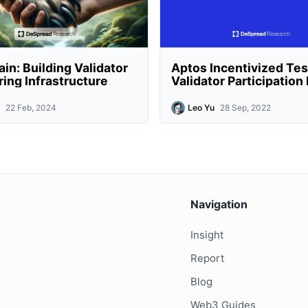
in: Building Validator
Aptos Incentivized Tes
ing Infrastructure
Validator Participatio
22 Feb, 2024
Leo Yu
28 Sep, 2022
Navigation
Insight
Report
Blog
Web3 Guides