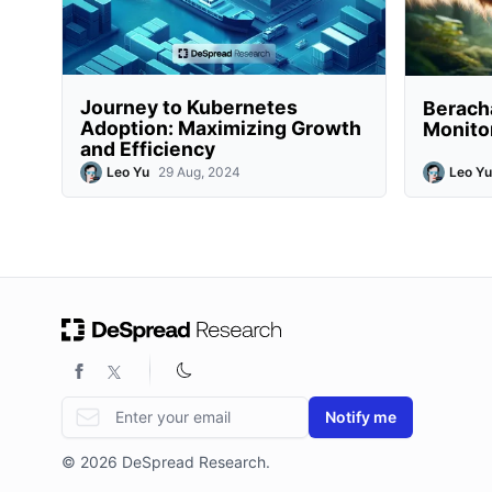
Journey to Kubernetes
Beracha
Adoption: Maximizing Growth
Monitor
and Efficiency
Leo Yu
29 Aug, 2024
Leo Yu
Email address
Notify me
© 2026 DeSpread Research.