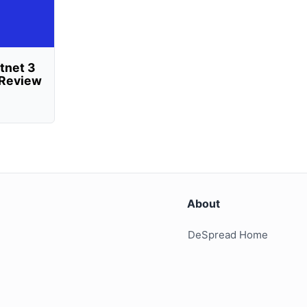
tnet 3
n Review
About
DeSpread Home