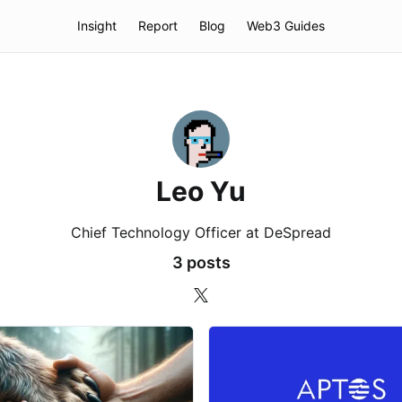
Insight
Report
Blog
Web3 Guides
Leo Yu
Chief Technology Officer at DeSpread
3 posts