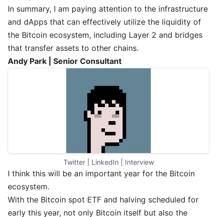
In summary, I am paying attention to the infrastructure
and dApps that can effectively utilize the liquidity of
the Bitcoin ecosystem, including Layer 2 and bridges
that transfer assets to other chains.
Andy Park | Senior Consultant
Twitter
 | 
LinkedIn
 | 
Interview
I think this will be an important year for the Bitcoin
ecosystem.
With the Bitcoin spot ETF and halving scheduled for
early this year, not only Bitcoin itself but also the