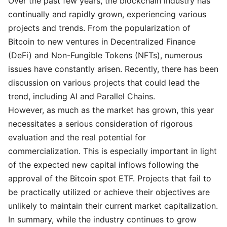
Over the past few years, the blockchain industry has
continually and rapidly grown, experiencing various
projects and trends. From the popularization of
Bitcoin to new ventures in Decentralized Finance
(DeFi) and Non-Fungible Tokens (NFTs), numerous
issues have constantly arisen. Recently, there has been
discussion on various projects that could lead the
trend, including AI and Parallel Chains.
However, as much as the market has grown, this year
necessitates a serious consideration of rigorous
evaluation and the real potential for
commercialization. This is especially important in light
of the expected new capital inflows following the
approval of the Bitcoin spot ETF. Projects that fail to
be practically utilized or achieve their objectives are
unlikely to maintain their current market capitalization.
In summary, while the industry continues to grow