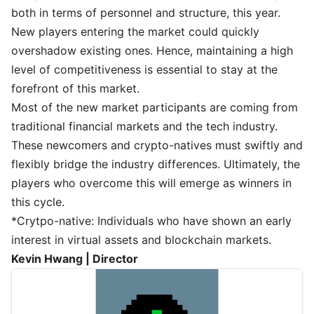
both in terms of personnel and structure, this year.
New players entering the market could quickly
overshadow existing ones. Hence, maintaining a high
level of competitiveness is essential to stay at the
forefront of this market.
Most of the new market participants are coming from
traditional financial markets and the tech industry.
These newcomers and crypto-natives must swiftly and
flexibly bridge the industry differences. Ultimately, the
players who overcome this will emerge as winners in
this cycle.
*Crytpo-native: Individuals who have shown an early
interest in virtual assets and blockchain markets.
Kevin Hwang | Director