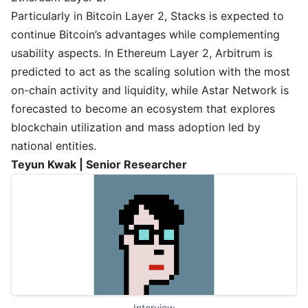
Particularly in Bitcoin Layer 2, Stacks is expected to
continue Bitcoin’s advantages while complementing
usability aspects. In Ethereum Layer 2, Arbitrum is
predicted to act as the scaling solution with the most
on-chain activity and liquidity, while Astar Network is
forecasted to become an ecosystem that explores
blockchain utilization and mass adoption led by
national entities.
Teyun Kwak | Senior Researcher
Interview