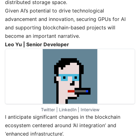
distributed storage space.
Given AI’s potential to drive technological
advancement and innovation, securing GPUs for AI
and supporting blockchain-based projects will
become an important narrative.
Leo Yu | Senior Developer
Twitter
 | 
LinkedIn
 | 
Interview
I anticipate significant changes in the blockchain
ecosystem centered around ‘AI integration’ and
‘enhanced infrastructure’.