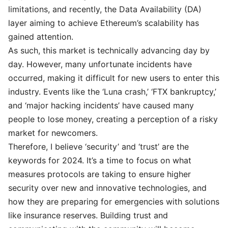
limitations, and recently, the Data Availability (DA)
layer aiming to achieve Ethereum’s scalability has
gained attention.
As such, this market is technically advancing day by
day. However, many unfortunate incidents have
occurred, making it difficult for new users to enter this
industry. Events like the ‘Luna crash,’ ‘FTX bankruptcy,’
and ‘major hacking incidents’ have caused many
people to lose money, creating a perception of a risky
market for newcomers.
Therefore, I believe ‘security’ and ‘trust’ are the
keywords for 2024. It’s a time to focus on what
measures protocols are taking to ensure higher
security over new and innovative technologies, and
how they are preparing for emergencies with solutions
like insurance reserves. Building trust and