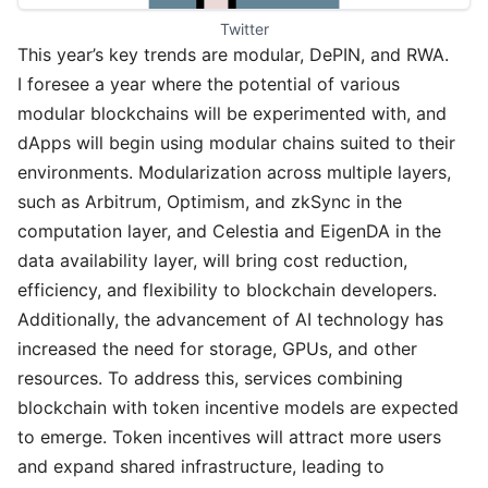
Twitter
This year’s key trends are modular, DePIN, and RWA.
I foresee a year where the potential of various
modular blockchains will be experimented with, and
dApps will begin using modular chains suited to their
environments. Modularization across multiple layers,
such as Arbitrum, Optimism, and zkSync in the
computation layer, and Celestia and EigenDA in the
data availability layer, will bring cost reduction,
efficiency, and flexibility to blockchain developers.
Additionally, the advancement of AI technology has
increased the need for storage, GPUs, and other
resources. To address this, services combining
blockchain with token incentive models are expected
to emerge. Token incentives will attract more users
and expand shared infrastructure, leading to