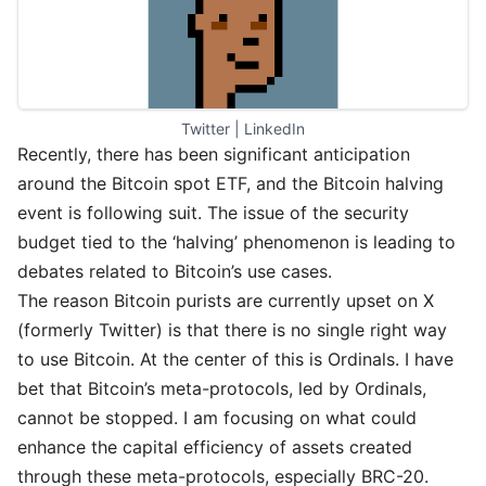
Twitter
 | 
LinkedIn
Recently, there has been significant anticipation
around the Bitcoin spot ETF, and the Bitcoin halving
event is following suit. The issue of the security
budget tied to the ‘halving’ phenomenon is leading to
debates related to Bitcoin’s use cases.
The reason Bitcoin purists are currently upset on X
(formerly Twitter) is that there is no single right way
to use Bitcoin. At the center of this is Ordinals. I have
bet that Bitcoin’s meta-protocols, led by Ordinals,
cannot be stopped. I am focusing on what could
enhance the capital efficiency of assets created
through these meta-protocols, especially BRC-20.