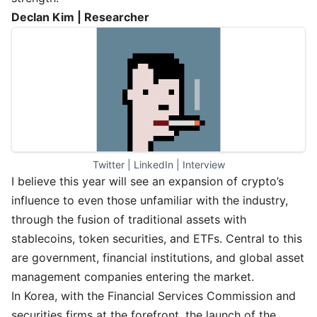
Declan Kim | Researcher
Twitter
 | 
LinkedIn
 | 
Interview
I believe this year will see an expansion of crypto’s
influence to even those unfamiliar with the industry,
through the fusion of traditional assets with
stablecoins, token securities, and ETFs. Central to this
are government, financial institutions, and global asset
management companies entering the market.
In Korea, with the Financial Services Commission and
securities firms at the forefront, the launch of the