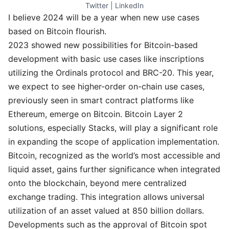
Twitter
 | 
LinkedIn
I believe 2024 will be a year when new use cases
based on Bitcoin flourish.
2023 showed new possibilities for Bitcoin-based
development with basic use cases like inscriptions
utilizing the Ordinals protocol and BRC-20. This year,
we expect to see higher-order on-chain use cases,
previously seen in smart contract platforms like
Ethereum, emerge on Bitcoin. Bitcoin Layer 2
solutions, especially Stacks, will play a significant role
in expanding the scope of application implementation.
Bitcoin, recognized as the world’s most accessible and
liquid asset, gains further significance when integrated
onto the blockchain, beyond mere centralized
exchange trading. This integration allows universal
utilization of an asset valued at 850 billion dollars.
Developments such as the approval of Bitcoin spot