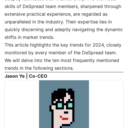
skills of DeSpread team members, sharpened through
extensive practical experience, are regarded as
unparalleled in the industry. Their expertise lies in
quickly discerning and adeptly navigating the dynamic
shifts in market trends.
This article highlights the key trends for 2024, closely
monitored by every member of the DeSpread team.
We will delve into the ten most frequently mentioned
trends in the following sections.
Jason Ye | Co-CEO