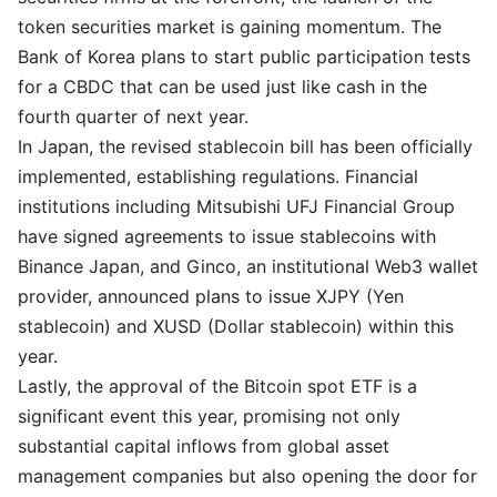
token securities market is gaining momentum. The
Bank of Korea plans to start public participation tests
for a CBDC that can be used just like cash in the
fourth quarter of next year.
In Japan, the revised stablecoin bill has been officially
implemented, establishing regulations. Financial
institutions including Mitsubishi UFJ Financial Group
have signed agreements to issue stablecoins with
Binance Japan, and Ginco, an institutional Web3 wallet
provider, announced plans to issue XJPY (Yen
stablecoin) and XUSD (Dollar stablecoin) within this
year.
Lastly, the approval of the Bitcoin spot ETF is a
significant event this year, promising not only
substantial capital inflows from global asset
management companies but also opening the door for