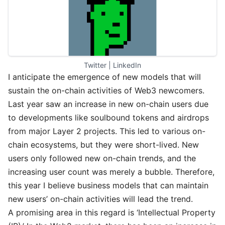
Twitter
 | 
LinkedIn
I anticipate the emergence of new models that will
sustain the on-chain activities of Web3 newcomers.
Last year saw an increase in new on-chain users due
to developments like soulbound tokens and airdrops
from major Layer 2 projects. This led to various on-
chain ecosystems, but they were short-lived. New
users only followed new on-chain trends, and the
increasing user count was merely a bubble. Therefore,
this year I believe business models that can maintain
new users’ on-chain activities will lead the trend.
A promising area in this regard is ‘Intellectual Property