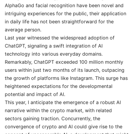
AlphaGo and facial recognition have been novel and
intriguing experiences for the public, their application
in daily life has not been straightforward for the
average person.
Last year witnessed the widespread adoption of
ChatGPT, signaling a swift integration of AI
technology into various everyday domains.
Remarkably, ChatGPT exceeded 100 million monthly
users within just two months of its launch, outpacing
the growth of platforms like Instagram. This surge has
heightened expectations for the developmental
potential and impact of AI.
This year, I anticipate the emergence of a robust AI
narrative within the crypto market, with related
sectors gaining traction. Concurrently, the
convergence of crypto and AI could give rise to the