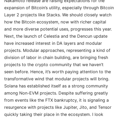
Nakamoto release are raising expectations for the
expansion of Bitcoin’s utility, especially through Bitcoin
Layer 2 projects like Stacks. We should closely watch
how the Bitcoin ecosystem, now with richer capital
and more diverse potential uses, progresses this year.
Next, the launch of Celestia and the Dencun update
have increased interest in DA layers and modular
projects. Modular approaches, representing a kind of
division of labor in chain building, are bringing fresh
projects to the crypto community that we haven’t
seen before. Hence, it’s worth paying attention to the
transformative wind that modular projects will bring.
Solana has established itself as a strong community
among Non-EVM projects. Despite suffering greatly
from events like the FTX bankruptcy, it is signaling a
resurgence with projects like Jupiter, Jito, and Tensor
quickly taking their place in the ecosystem. I look