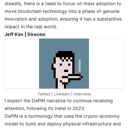
steadily, there is a need to focus on mass adoption to
move blockchain technology into a phase of genuine
innovation and adoption, ensuring it has a substantive
impact in the real world.
Jeff Kim | Director
Twitter
 | 
LinkedIn
 | 
Interview
I expect the DePIN narrative to continue receiving
attention, following its trend in 2023.
DePIN is a technology that uses the crypto-economy
model to build and deploy physical infrastructure and