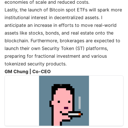
economies of scale and reduced costs.
Lastly, the launch of Bitcoin spot ETFs will spark more
institutional interest in decentralized assets. I
anticipate an increase in efforts to move real-world
assets like stocks, bonds, and real estate onto the
blockchain. Furthermore, brokerages are expected to
launch their own Security Token (ST) platforms,
preparing for fractional investment and various
tokenized security products.
GM Chung | Co-CEO