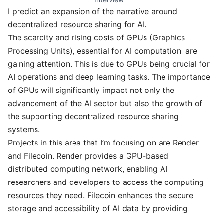
I predict an expansion of the narrative around
decentralized resource sharing for AI.
The scarcity and rising costs of GPUs (Graphics
Processing Units), essential for AI computation, are
gaining attention. This is due to GPUs being crucial for
AI operations and deep learning tasks. The importance
of GPUs will significantly impact not only the
advancement of the AI sector but also the growth of
the supporting decentralized resource sharing
systems.
Projects in this area that I’m focusing on are Render
and Filecoin. Render provides a GPU-based
distributed computing network, enabling AI
researchers and developers to access the computing
resources they need. Filecoin enhances the secure
storage and accessibility of AI data by providing