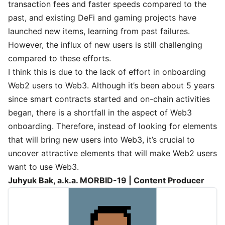
transaction fees and faster speeds compared to the
past, and existing DeFi and gaming projects have
launched new items, learning from past failures.
However, the influx of new users is still challenging
compared to these efforts.
I think this is due to the lack of effort in onboarding
Web2 users to Web3. Although it’s been about 5 years
since smart contracts started and on-chain activities
began, there is a shortfall in the aspect of Web3
onboarding. Therefore, instead of looking for elements
that will bring new users into Web3, it’s crucial to
uncover attractive elements that will make Web2 users
want to use Web3.
Juhyuk Bak, a.k.a. MORBID-19 | Content Producer