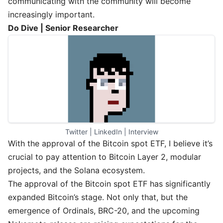
communicating with the community will become
increasingly important.
Do Dive | Senior Researcher
Twitter
 | 
LinkedIn
 | 
Interview
With the approval of the Bitcoin spot ETF, I believe it’s
crucial to pay attention to Bitcoin Layer 2, modular
projects, and the Solana ecosystem.
The approval of the Bitcoin spot ETF has significantly
expanded Bitcoin’s stage. Not only that, but the
emergence of Ordinals, BRC-20, and the upcoming