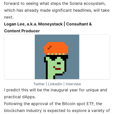
forward to seeing what steps the Solana ecosystem,
which has already made significant headlines, will take
next.
Logan Lee, a.k.a. Moneystack | Consultant &
Content Producer
Twitter
 | 
LinkedIn
 | 
Interview
I predict this will be the inaugural year for unique and
practical dApps.
Following the approval of the Bitcoin spot ETF, the
blockchain industry is expected to explore a variety of