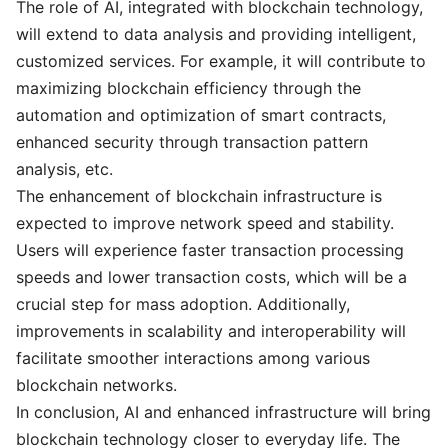
The role of AI, integrated with blockchain technology,
will extend to data analysis and providing intelligent,
customized services. For example, it will contribute to
maximizing blockchain efficiency through the
automation and optimization of smart contracts,
enhanced security through transaction pattern
analysis, etc.
The enhancement of blockchain infrastructure is
expected to improve network speed and stability.
Users will experience faster transaction processing
speeds and lower transaction costs, which will be a
crucial step for mass adoption. Additionally,
improvements in scalability and interoperability will
facilitate smoother interactions among various
blockchain networks.
In conclusion, AI and enhanced infrastructure will bring
blockchain technology closer to everyday life. The