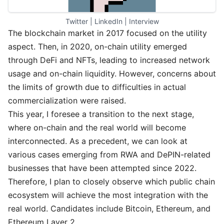
Twitter
 | 
LinkedIn
 | 
Interview
The blockchain market in 2017 focused on the utility
aspect. Then, in 2020, on-chain utility emerged
through DeFi and NFTs, leading to increased network
usage and on-chain liquidity. However, concerns about
the limits of growth due to difficulties in actual
commercialization were raised.
This year, I foresee a transition to the next stage,
where on-chain and the real world will become
interconnected. As a precedent, we can look at
various cases emerging from RWA and DePIN-related
businesses that have been attempted since 2022.
Therefore, I plan to closely observe which public chain
ecosystem will achieve the most integration with the
real world. Candidates include Bitcoin, Ethereum, and
Ethereum Layer 2.