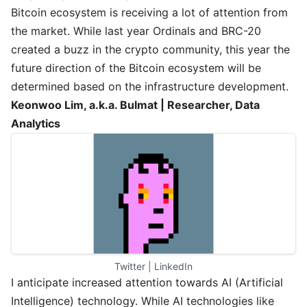
Bitcoin ecosystem is receiving a lot of attention from
the market. While last year Ordinals and BRC-20
created a buzz in the crypto community, this year the
future direction of the Bitcoin ecosystem will be
determined based on the infrastructure development.
Keonwoo Lim, a.k.a. Bulmat | Researcher, Data
Analytics
Twitter
 | 
LinkedIn
I anticipate increased attention towards AI (Artificial
Intelligence) technology. While AI technologies like