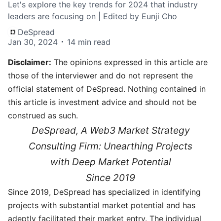
Let's explore the key trends for 2024 that industry
leaders are focusing on | Edited by Eunji Cho
DeSpread
Jan 30, 2024
14 min read
Disclaimer:
The opinions expressed in this article are
those of the interviewer and do not represent the
official statement of DeSpread. Nothing contained in
this article is investment advice and should not be
construed as such.
DeSpread, A Web3 Market Strategy
Consulting Firm: Unearthing Projects
with Deep Market Potential
Since 2019
Since 2019, DeSpread has specialized in identifying
projects with substantial market potential and has
adeptly facilitated their market entry. The individual