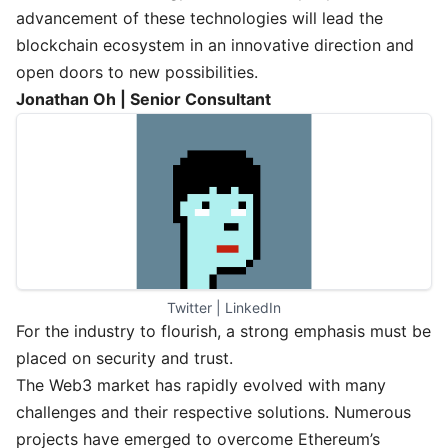
advancement of these technologies will lead the
blockchain ecosystem in an innovative direction and
open doors to new possibilities.
Jonathan Oh | Senior Consultant
Twitter
 | 
LinkedIn
For the industry to flourish, a strong emphasis must be
placed on security and trust.
The Web3 market has rapidly evolved with many
challenges and their respective solutions. Numerous
projects have emerged to overcome Ethereum’s