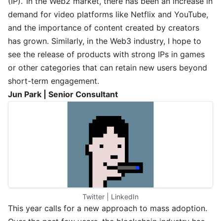
(IP).’ In the Web2 market, there has been an increase in
demand for video platforms like Netflix and YouTube,
and the importance of content created by creators
has grown. Similarly, in the Web3 industry, I hope to
see the release of products with strong IPs in games
or other categories that can retain new users beyond
short-term engagement.
Jun Park | Senior Consultant
Twitter
 | 
LinkedIn
This year calls for a new approach to mass adoption.