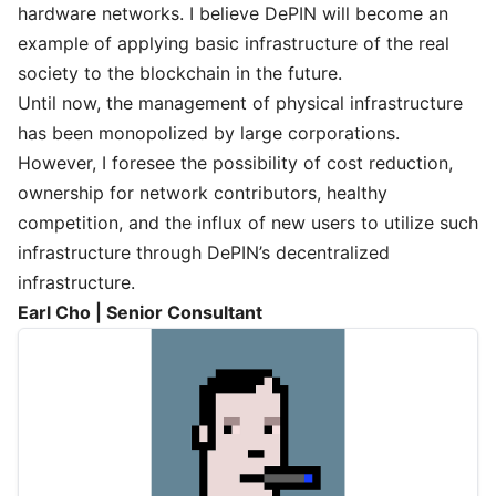
hardware networks. I believe DePIN will become an
example of applying basic infrastructure of the real
society to the blockchain in the future.
Until now, the management of physical infrastructure
has been monopolized by large corporations.
However, I foresee the possibility of cost reduction,
ownership for network contributors, healthy
competition, and the influx of new users to utilize such
infrastructure through DePIN’s decentralized
infrastructure.
Earl Cho | Senior Consultant