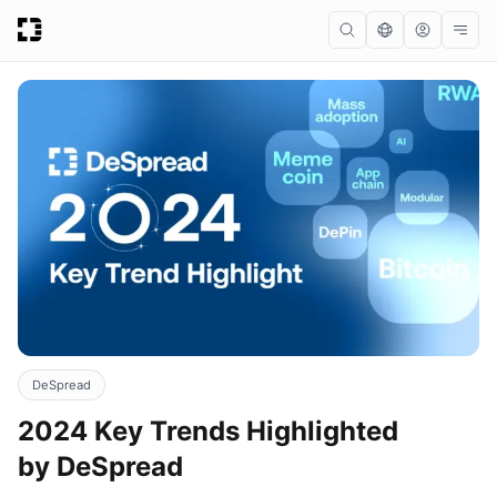
DeSpread
2024 Key Trends Highlighted
by DeSpread