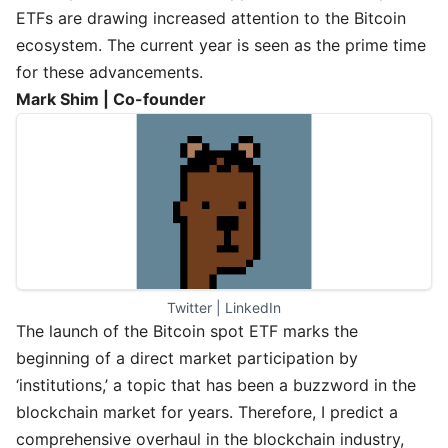
ETFs are drawing increased attention to the Bitcoin
ecosystem. The current year is seen as the prime time
for these advancements.
Mark Shim | Co-founder
Twitter
 | 
LinkedIn
The launch of the Bitcoin spot ETF marks the
beginning of a direct market participation by
‘institutions,’ a topic that has been a buzzword in the
blockchain market for years. Therefore, I predict a
comprehensive overhaul in the blockchain industry,