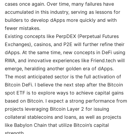
cases once again. Over time, many failures have
accumulated in this industry, serving as lessons for
builders to develop dApps more quickly and with
fewer mistakes.
Existing concepts like PerpDEX (Perpetual Futures
Exchanges), casinos, and P2E will further refine their
dApps. At the same time, new concepts in DeFi using
RWA, and innovative experiences like Friend.tech will
emerge, heralding another golden era of dApps.
The most anticipated sector is the full activation of
Bitcoin DeFi. I believe the next step after the Bitcoin
spot ETF is to explore ways to achieve capital gains
based on Bitcoin. I expect a strong performance from
projects leveraging Bitcoin Layer 2 for issuing
collateral stablecoins and loans, as well as projects
like Babylon Chain that utilize Bitcoin’s capital
strength.