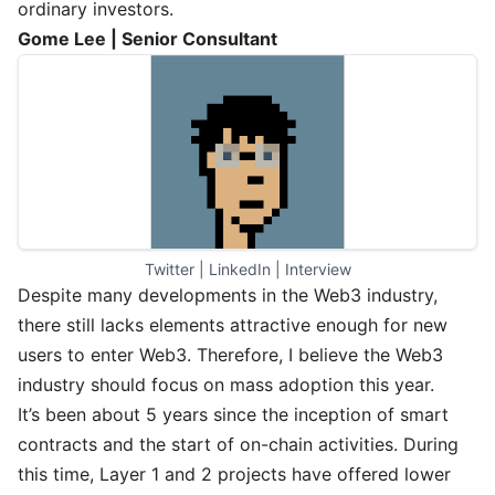
ordinary investors.
Gome Lee | Senior Consultant
Twitter
 | 
LinkedIn
 | 
Interview
Despite many developments in the Web3 industry,
there still lacks elements attractive enough for new
users to enter Web3. Therefore, I believe the Web3
industry should focus on mass adoption this year.
It’s been about 5 years since the inception of smart
contracts and the start of on-chain activities. During
this time, Layer 1 and 2 projects have offered lower