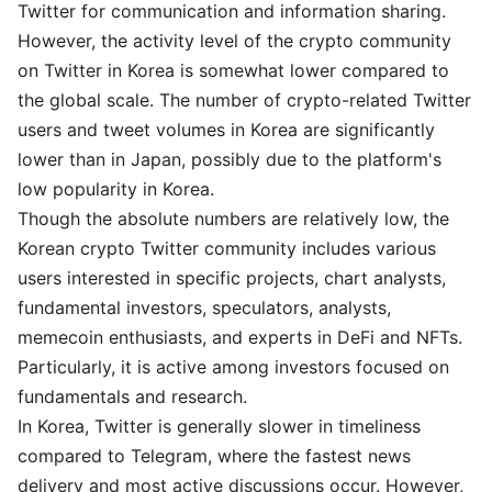
Twitter for communication and information sharing.
However, the activity level of the crypto community
on Twitter in Korea is somewhat lower compared to
the global scale. The number of crypto-related Twitter
users and tweet volumes in Korea are significantly
lower than in Japan, possibly due to the platform's
low popularity in Korea.
Though the absolute numbers are relatively low, the
Korean crypto Twitter community includes various
users interested in specific projects, chart analysts,
fundamental investors, speculators, analysts,
memecoin enthusiasts, and experts in DeFi and NFTs.
Particularly, it is active among investors focused on
fundamentals and research.
In Korea, Twitter is generally slower in timeliness
compared to Telegram, where the fastest news
delivery and most active discussions occur. However,