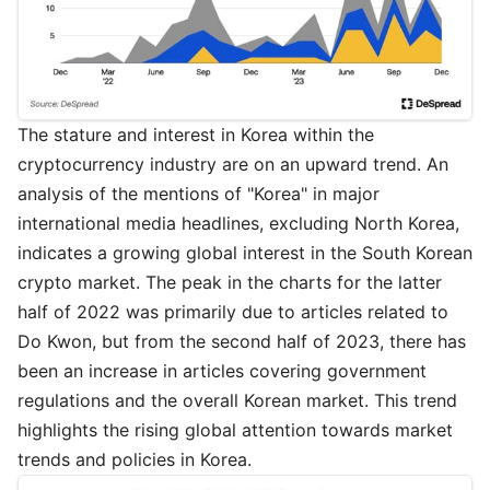
The stature and interest in Korea within the
cryptocurrency industry are on an upward trend. An
analysis of the mentions of "Korea" in major
international media headlines, excluding North Korea,
indicates a growing global interest in the South Korean
crypto market. The peak in the charts for the latter
half of 2022 was primarily due to articles related to
Do Kwon, but from the second half of 2023, there has
been an increase in articles covering government
regulations and the overall Korean market. This trend
highlights the rising global attention towards market
trends and policies in Korea.