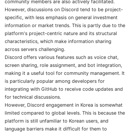
community members are also actively facilitated.
However, discussions on Discord tend to be project-
specific, with less emphasis on general investment
information or market trends. This is partly due to the
platform's project-centric nature and its structural
characteristics, which make information sharing
across servers challenging.
Discord offers various features such as voice chat,
screen sharing, role assignment, and bot integration,
making it a useful tool for community management. It
is particularly popular among developers for
integrating with GitHub to receive code updates and
for technical discussions.
However, Discord engagement in Korea is somewhat
limited compared to global levels. This is because the
platform is still unfamiliar to Korean users, and
language barriers make it difficult for them to