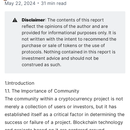
May 22, 2024
31 min read
⚠️
Disclaimer
: The contents of this report
reflect the opinions of the author and are
provided for informational purposes only. It is
not written with the intent to recommend the
purchase or sale of tokens or the use of
protocols. Nothing contained in this report is
investment advice and should not be
construed as such.
1.Introduction
1.1. The Importance of Community
The community within a cryptocurrency project is not
merely a collection of users or investors, but it has
established itself as a critical factor in determining the
success or failure of a project. Blockchain technology