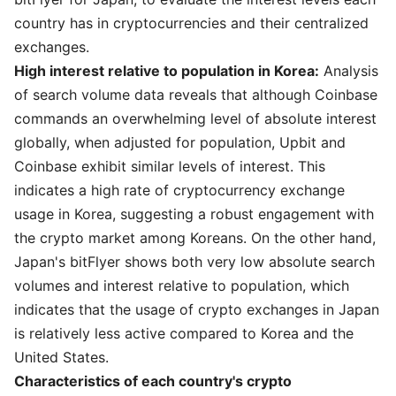
country has in cryptocurrencies and their centralized
exchanges.
High interest relative to population in Korea:
Analysis
of search volume data reveals that although Coinbase
commands an overwhelming level of absolute interest
globally, when adjusted for population, Upbit and
Coinbase exhibit similar levels of interest. This
indicates a high rate of cryptocurrency exchange
usage in Korea, suggesting a robust engagement with
the crypto market among Koreans. On the other hand,
Japan's bitFlyer shows both very low absolute search
volumes and interest relative to population, which
indicates that the usage of crypto exchanges in Japan
is relatively less active compared to Korea and the
United States.
Characteristics of each country's crypto