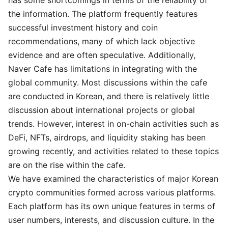
the information. The platform frequently features
successful investment history and coin
recommendations, many of which lack objective
evidence and are often speculative. Additionally,
Naver Cafe has limitations in integrating with the
global community. Most discussions within the cafe
are conducted in Korean, and there is relatively little
discussion about international projects or global
trends. However, interest in on-chain activities such as
DeFi, NFTs, airdrops, and liquidity staking has been
growing recently, and activities related to these topics
are on the rise within the cafe.
We have examined the characteristics of major Korean
crypto communities formed across various platforms.
Each platform has its own unique features in terms of
user numbers, interests, and discussion culture. In the