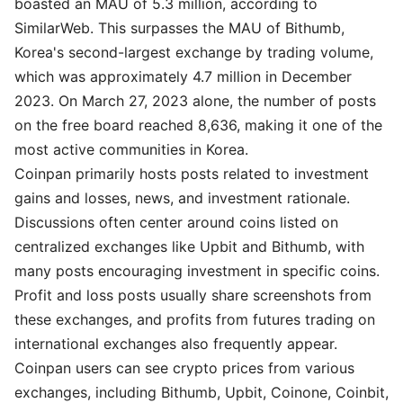
boasted an MAU of 5.3 million, according to
SimilarWeb. This surpasses the MAU of Bithumb,
Korea's second-largest exchange by trading volume,
which was approximately 4.7 million in December
2023. On March 27, 2023 alone, the number of posts
on the free board reached 8,636, making it one of the
most active communities in Korea.
Coinpan primarily hosts posts related to investment
gains and losses, news, and investment rationale.
Discussions often center around coins listed on
centralized exchanges like Upbit and Bithumb, with
many posts encouraging investment in specific coins.
Profit and loss posts usually share screenshots from
these exchanges, and profits from futures trading on
international exchanges also frequently appear.
Coinpan users can see crypto prices from various
exchanges, including Bithumb, Upbit, Coinone, Coinbit,