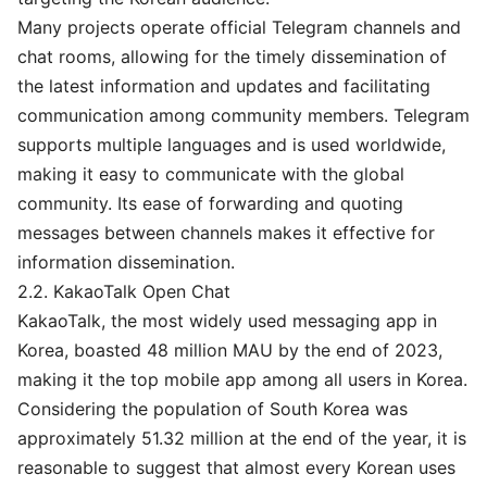
Many projects operate official Telegram channels and
chat rooms, allowing for the timely dissemination of
the latest information and updates and facilitating
communication among community members. Telegram
supports multiple languages and is used worldwide,
making it easy to communicate with the global
community. Its ease of forwarding and quoting
messages between channels makes it effective for
information dissemination.
2.2. KakaoTalk Open Chat
KakaoTalk, the most widely used messaging app in
Korea, boasted 48 million MAU by the end of 2023,
making it the top mobile app among all users in Korea.
Considering the population of South Korea was
approximately 51.32 million at the end of the year, it is
reasonable to suggest that almost every Korean uses