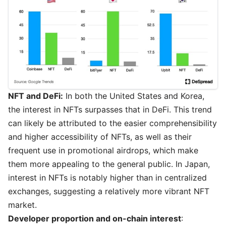
NFT and DeFi:
In both the United States and Korea,
the interest in NFTs surpasses that in DeFi. This trend
can likely be attributed to the easier comprehensibility
and higher accessibility of NFTs, as well as their
frequent use in promotional airdrops, which make
them more appealing to the general public. In Japan,
interest in NFTs is notably higher than in centralized
exchanges, suggesting a relatively more vibrant NFT
market.
Developer proportion and on-chain interest
: