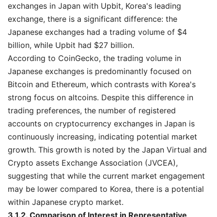
exchanges in Japan with Upbit, Korea's leading
exchange, there is a significant difference: the
Japanese exchanges had a trading volume of $4
billion, while Upbit had $27 billion.
According to CoinGecko, the trading volume in
Japanese exchanges is predominantly focused on
Bitcoin and Ethereum, which contrasts with Korea's
strong focus on altcoins. Despite this difference in
trading preferences, the number of registered
accounts on cryptocurrency exchanges in Japan is
continuously increasing, indicating potential market
growth. This growth is noted by the Japan Virtual and
Crypto assets Exchange Association (JVCEA),
suggesting that while the current market engagement
may be lower compared to Korea, there is a potential
within Japanese crypto market.
3.1.2. Comparison of Interest in Representative