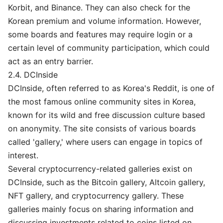
Korbit, and Binance. They can also check for the
Korean premium and volume information. However,
some boards and features may require login or a
certain level of community participation, which could
act as an entry barrier.
2.4. DCInside
DCInside, often referred to as Korea's Reddit, is one of
the most famous online community sites in Korea,
known for its wild and free discussion culture based
on anonymity. The site consists of various boards
called 'gallery,' where users can engage in topics of
interest.
Several cryptocurrency-related galleries exist on
DCInside, such as the Bitcoin gallery, Altcoin gallery,
NFT gallery, and cryptocurrency gallery. These
galleries mainly focus on sharing information and
discussing investments related to coins listed on