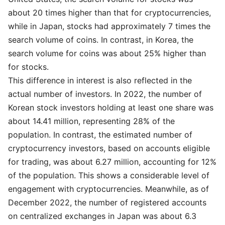
about 20 times higher than that for cryptocurrencies,
while in Japan, stocks had approximately 7 times the
search volume of coins. In contrast, in Korea, the
search volume for coins was about 25% higher than
for stocks.
This difference in interest is also reflected in the
actual number of investors. In 2022, the number of
Korean stock investors holding at least one share was
about 14.41 million, representing 28% of the
population. In contrast, the estimated number of
cryptocurrency investors, based on accounts eligible
for trading, was about 6.27 million, accounting for 12%
of the population. This shows a considerable level of
engagement with cryptocurrencies. Meanwhile, as of
December 2022, the number of registered accounts
on centralized exchanges in Japan was about 6.3