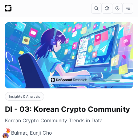
Insights & Analysis
DI - 03: Korean Crypto Community
Korean Crypto Community Trends in Data
Bulmat, Eunji Cho