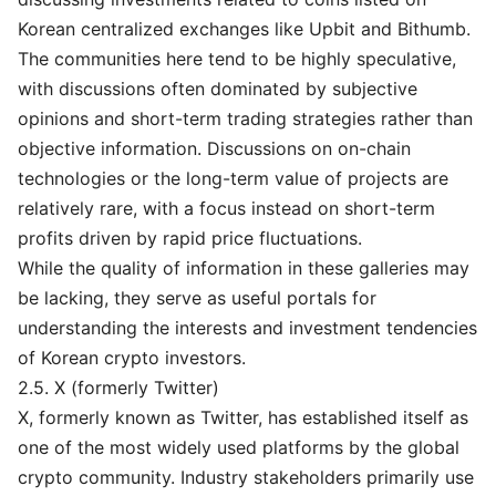
Korean centralized exchanges like Upbit and Bithumb.
The communities here tend to be highly speculative,
with discussions often dominated by subjective
opinions and short-term trading strategies rather than
objective information. Discussions on on-chain
technologies or the long-term value of projects are
relatively rare, with a focus instead on short-term
profits driven by rapid price fluctuations.
While the quality of information in these galleries may
be lacking, they serve as useful portals for
understanding the interests and investment tendencies
of Korean crypto investors.
2.5. X (formerly Twitter)
X, formerly known as Twitter, has established itself as
one of the most widely used platforms by the global
crypto community. Industry stakeholders primarily use