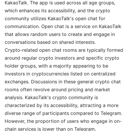
KakaoTalk. The app is used across all age groups,
which enhances its accessibility, and the crypto
community utilizes KakaoTalk's open chat for
communication. Open chat is a service on KakaoTalk
that allows random users to create and engage in
conversations based on shared interests.
Crypto-related open chat rooms are typically formed
around regular crypto investors and specific crypto
holder groups, with a majority appearing to be
investors in cryptocurrencies listed on centralized
exchanges. Discussions in these general crypto chat
rooms often revolve around pricing and market
analysis. KakaoTalk's crypto community is
characterized by its accessibility, attracting a more
diverse range of participants compared to Telegram.
However, the proportion of users who engage in on-
chain services is lower than on Telegram.