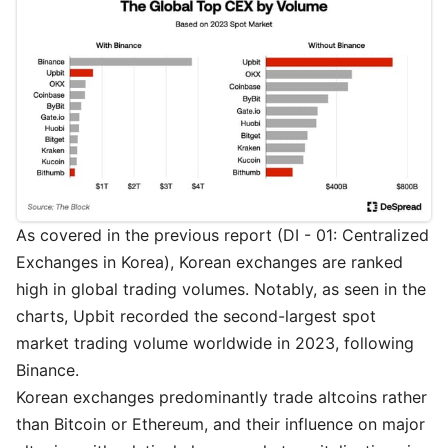
As covered in the previous report (
DI - 01: Centralized
Exchanges in Korea
), Korean exchanges are ranked
high in global trading volumes. Notably, as seen in the
charts, Upbit recorded the second-largest spot
market trading volume worldwide in 2023, following
Binance.
Korean exchanges predominantly trade altcoins rather
than Bitcoin or Ethereum, and their influence on major