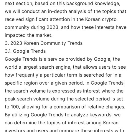
next section, based on this background knowledge,
we will conduct an in-depth analysis of the topics that
received significant attention in the Korean crypto
community during 2023, and how these interests have
impacted the market.
3. 2023 Korean Community Trends
3.1. Google Trends
Google Trends is a service provided by Google, the
world's largest search engine, that allows users to see
how frequently a particular term is searched for in a
specific region over a given period. In Google Trends,
the search volume is expressed as interest where the
peak search volume during the selected period is set
to 100, allowing for a comparison of relative changes.
By utilizing Google Trends to analyze keywords, we
can determine the topics of interest among Korean
investors and users and compare these interests with