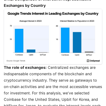
Exchanges by Country
The role of exchanges:
Centralized exchanges are
indispensable components of the blockchain and
cryptocurrency industry. They serve as gateways to
on-chain activities and are the most accessible venues
for investment. For this analysis, we've selected
Coinbase for the United States, Upbit for Korea, and
bitFlyer for Japan, to evaluate the interest levels each