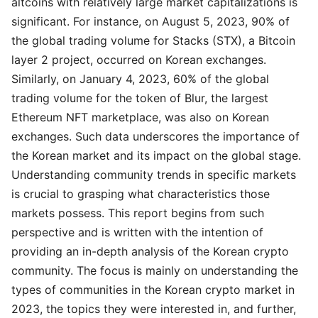
altcoins with relatively large market capitalizations is
significant. For instance, on August 5, 2023, 90% of
the global trading volume for Stacks (STX), a Bitcoin
layer 2 project, occurred on Korean exchanges.
Similarly, on January 4, 2023, 60% of the global
trading volume for the token of Blur, the largest
Ethereum NFT marketplace, was also on Korean
exchanges. Such data underscores the importance of
the Korean market and its impact on the global stage.
Understanding community trends in specific markets
is crucial to grasping what characteristics those
markets possess. This report begins from such
perspective and is written with the intention of
providing an in-depth analysis of the Korean crypto
community. The focus is mainly on understanding the
types of communities in the Korean crypto market in
2023, the topics they were interested in, and further,