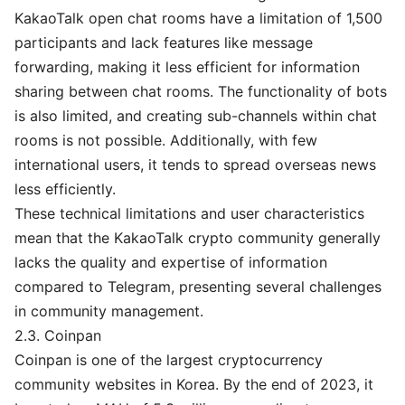
KakaoTalk open chat rooms have a limitation of 1,500
participants and lack features like message
forwarding, making it less efficient for information
sharing between chat rooms. The functionality of bots
is also limited, and creating sub-channels within chat
rooms is not possible. Additionally, with few
international users, it tends to spread overseas news
less efficiently.
These technical limitations and user characteristics
mean that the KakaoTalk crypto community generally
lacks the quality and expertise of information
compared to Telegram, presenting several challenges
in community management.
2.3. Coinpan
Coinpan is one of the largest cryptocurrency
community websites in Korea. By the end of 2023, it