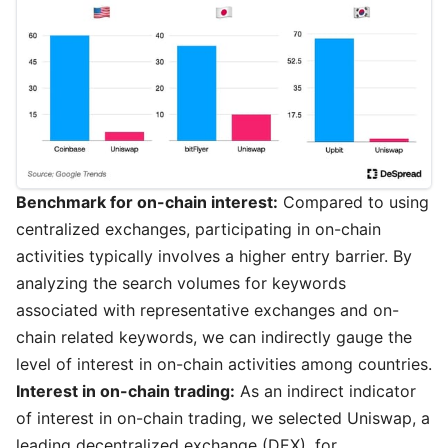
Benchmark for on-chain interest:
Compared to using
centralized exchanges, participating in on-chain
activities typically involves a higher entry barrier. By
analyzing the search volumes for keywords
associated with representative exchanges and on-
chain related keywords, we can indirectly gauge the
level of interest in on-chain activities among countries.
Interest in on-chain trading:
As an indirect indicator
of interest in on-chain trading, we selected Uniswap, a
leading decentralized exchange (DEX), for