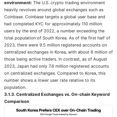
environment:
The U.S. crypto trading environment
heavily revolves around global exchanges such as
Coinbase. Coinbase targets a global user base and
had completed KYC for approximately 110 million
users by the end of 2022, a number exceeding the
total population of South Korea. As of the first half of
2023, there were 9.5 million registered accounts on
centralized exchanges in Korea, with about 6 million of
those being active traders. In contrast, as of August
2023, Japan had only 7.6 million registered accounts
on centralized exchanges. Compared to Korea, this
number shows a lower user rate relative to its
population.
3.1.3. Centralized Exchanges vs. On-chain Keyword
Comparison