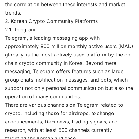
the correlation between these interests and market
trends.
2. Korean Crypto Community Platforms
2.1. Telegram
Telegram, a leading messaging app with
approximately 800 million monthly active users (MAU)
globally, is the most actively used platform by the on-
chain crypto community in Korea. Beyond mere
messaging, Telegram offers features such as large
group chats, notification messages, and bots, which
support not only personal communication but also the
operation of many communities.
There are various channels on Telegram related to
crypto, including those for airdrops, exchange
announcements, DeFi news, trading signals, and
research, with at least 500 channels currently
targeting the Korean audience.