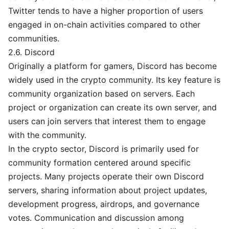
Twitter tends to have a higher proportion of users
engaged in on-chain activities compared to other
communities.
2.6. Discord
Originally a platform for gamers, Discord has become
widely used in the crypto community. Its key feature is
community organization based on servers. Each
project or organization can create its own server, and
users can join servers that interest them to engage
with the community.
In the crypto sector, Discord is primarily used for
community formation centered around specific
projects. Many projects operate their own Discord
servers, sharing information about project updates,
development progress, airdrops, and governance
votes. Communication and discussion among