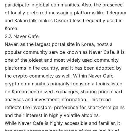
participate in global communities. Also, the presence
of locally preferred messaging platforms like Telegram
and KakaoTalk makes Discord less frequently used in
Korea.
2.7. Naver Cafe
Naver, as the largest portal site in Korea, hosts a
popular community service known as Naver Cafe. It is
one of the oldest and most widely used community
platforms in the country, and it has been adopted by
the crypto community as well. Within Naver Cafe,
crypto communities primarily focus on altcoins listed
on Korean centralized exchanges, sharing price chart
analyses and investment information. This trend
reflects the investors' preference for short-term gains
and their interest in highly volatile altcoins.
While Naver Cafe is highly accessible and familiar, it
has some shortcomings in terms of the reliability of