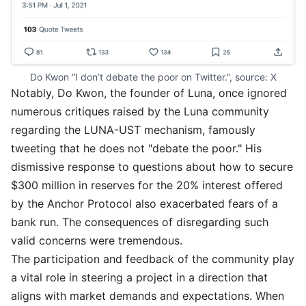
Do Kwon “I don’t debate the poor on Twitter.”, source: 
X
Notably, Do Kwon, the founder of Luna, once ignored
numerous critiques raised by the Luna community
regarding the LUNA-UST mechanism, famously
tweeting that he does not "debate the poor." His
dismissive response to questions about how to secure
$300 million in reserves for the 20% interest offered
by the Anchor Protocol also exacerbated fears of a
bank run. The consequences of disregarding such
valid concerns were tremendous.
The participation and feedback of the community play
a vital role in steering a project in a direction that
aligns with market demands and expectations. When