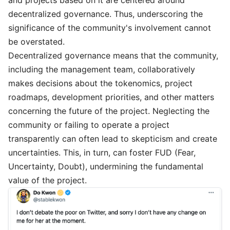
and projects based on it are centered around
decentralized governance. Thus, underscoring the
significance of the community's involvement cannot
be overstated.
Decentralized governance means that the community,
including the management team, collaboratively
makes decisions about the tokenomics, project
roadmaps, development priorities, and other matters
concerning the future of the project. Neglecting the
community or failing to operate a project
transparently can often lead to skepticism and create
uncertainties. This, in turn, can foster FUD (Fear,
Uncertainty, Doubt), undermining the fundamental
value of the project.