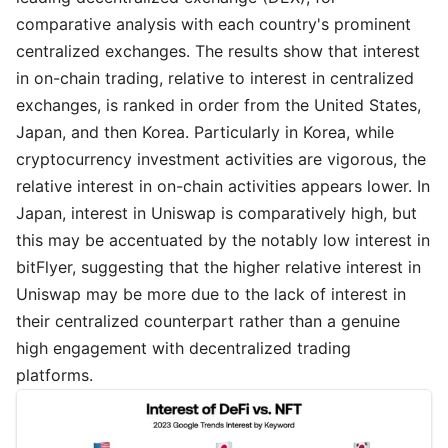
comparative analysis with each country's prominent
centralized exchanges. The results show that interest
in on-chain trading, relative to interest in centralized
exchanges, is ranked in order from the United States,
Japan, and then Korea. Particularly in Korea, while
cryptocurrency investment activities are vigorous, the
relative interest in on-chain activities appears lower. In
Japan, interest in Uniswap is comparatively high, but
this may be accentuated by the notably low interest in
bitFlyer, suggesting that the higher relative interest in
Uniswap may be more due to the lack of interest in
their centralized counterpart rather than a genuine
high engagement with decentralized trading
platforms.