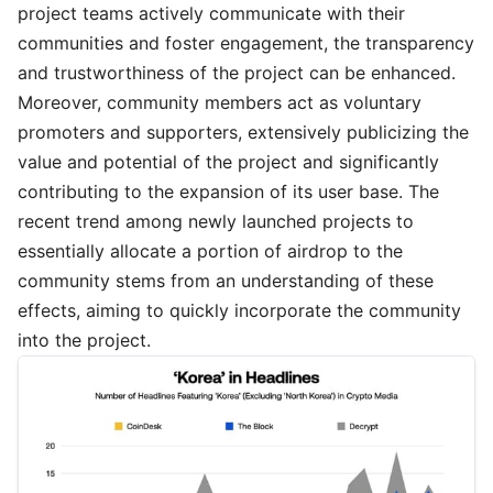
project teams actively communicate with their
communities and foster engagement, the transparency
and trustworthiness of the project can be enhanced.
Moreover, community members act as voluntary
promoters and supporters, extensively publicizing the
value and potential of the project and significantly
contributing to the expansion of its user base. The
recent trend among newly launched projects to
essentially allocate a portion of airdrop to the
community stems from an understanding of these
effects, aiming to quickly incorporate the community
into the project.