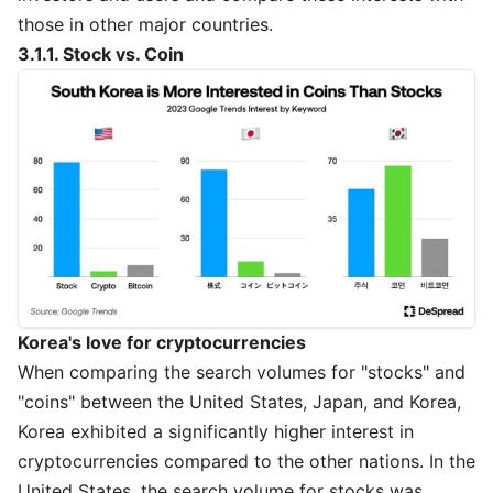
those in other major countries.
3.1.1. Stock vs. Coin
Korea's love for cryptocurrencies
When comparing the search volumes for "stocks" and
"coins" between the United States, Japan, and Korea,
Korea exhibited a significantly higher interest in
cryptocurrencies compared to the other nations. In the
United States, the search volume for stocks was