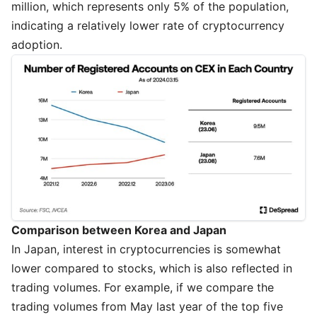
million, which represents only 5% of the population,
indicating a relatively lower rate of cryptocurrency
adoption.
Comparison between Korea and Japan
In Japan, interest in cryptocurrencies is somewhat
lower compared to stocks, which is also reflected in
trading volumes. For example, if we compare the
trading volumes from May last year of the top five