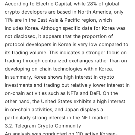
According to Electric Capital, while 28% of global
crypto developers are based in North America, only
11% are in the East Asia & Pacific region, which
includes Korea. Although specific data for Korea was
not disclosed, it appears that the proportion of
protocol developers in Korea is very low compared to
its trading volume. This indicates a stronger focus on
trading through centralized exchanges rather than on
developing on-chain technologies within Korea.
In summary, Korea shows high interest in crypto
investments and trading but relatively lower interest in
on-chain activities such as NFTs and DeFi. On the
other hand, the United States exhibits a high interest
in on-chain activities, and Japan displays a
particularly strong interest in the NFT market.
3.2. Telegram Crypto Community
An analysis was conducted on 110 active Korean-