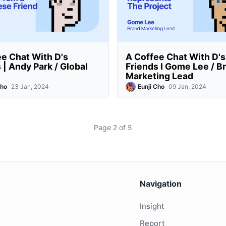
e Chat With D's
A Coffee Chat With D's
 | Andy Park / Global
Friends I Gome Lee / B
Marketing Lead
Cho
23 Jan, 2024
Eunji Cho
09 Jan, 2024
Page 2 of 5
Navigation
Insight
Report