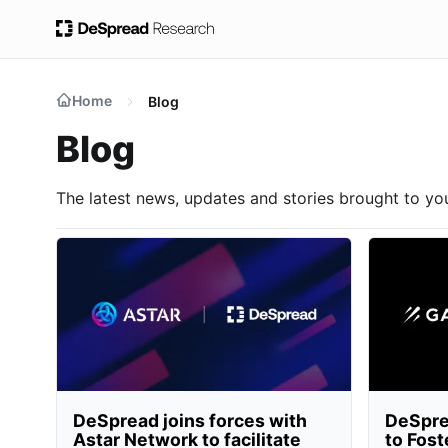
Home
Blog
Blog
The latest news, updates and stories brought to y
DeSpread joins forces with
DeSpre
Astar Network to facilitate
to Fost