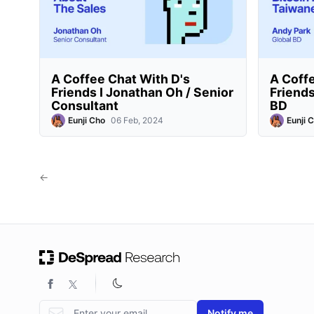
A Coffee Chat With D's
A Coffe
Friends I Jonathan Oh / Senior
Friends
Consultant
BD
Eunji Cho
06 Feb, 2024
Eunji 
←
Email address
Notify me