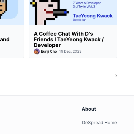
A Coffee Chat With D's
rand
Friends I TaeYeong Kwack /
Developer
Eunji Cho
19 Dec, 2023
→
About
DeSpread Home