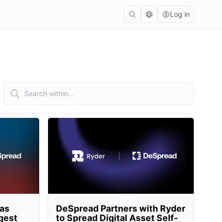
Log in
 as
DeSpread Partners with Ryder
rgest
to Spread Digital Asset Self-