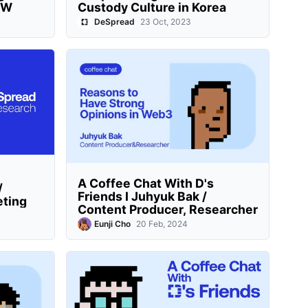
BW
Custody Culture in Korea
DeSpread
23 Oct, 2023
A Coffee Chat With D's
/
Friends I Juhyuk Bak /
eting
Content Producer, Researcher
Eunji Cho
20 Feb, 2024