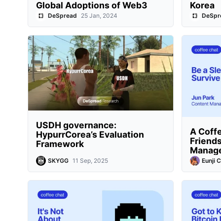
Global Adoptions of Web3
Korea
DeSpread
25 Jan, 2024
DeSpr
USDH governance:
A Coffe
HypurrCorea’s Evaluation
Friends
Framework
Manag
SKYGG
11 Sep, 2025
Eunji 