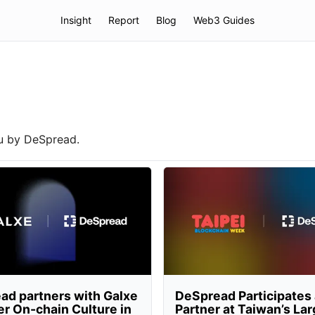
Insight
Report
Blog
Web3 Guides
ou by DeSpread.
ad partners with Galxe
DeSpread Participates
er On-chain Culture in
Partner at Taiwan’s La