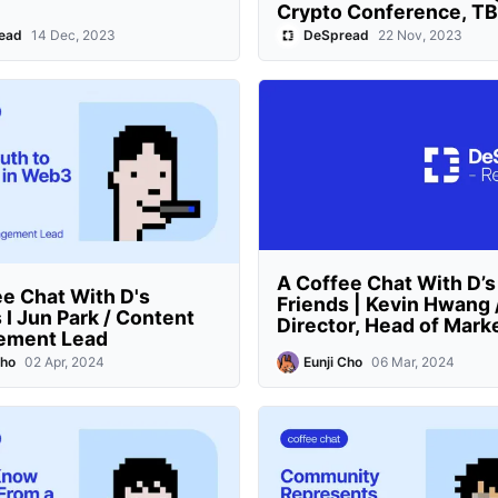
Crypto Conference, T
ead
14 Dec, 2023
DeSpread
22 Nov, 2023
A Coffee Chat With D’s
e Chat With D's
Friends | Kevin Hwang 
 I Jun Park / Content
Director, Head of Mark
ement Lead
Cho
02 Apr, 2024
Eunji Cho
06 Mar, 2024